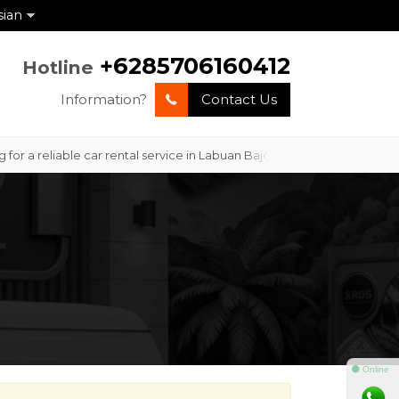
sian
+6285706160412
Hotline
Information?
Contact Us
or a reliable car rental service in Labuan Bajo with professional ser
⚫ Online