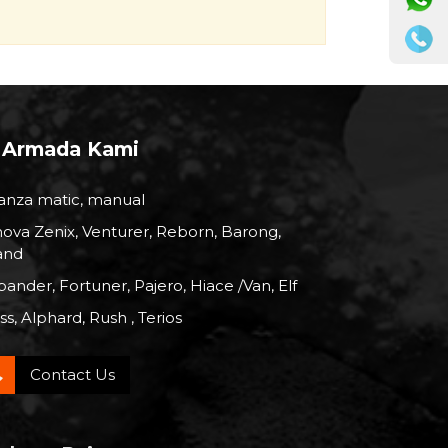
Armada Kami
anza matic, manual
nova Zenix, Venturer, Reborn, Barong,
and
ander, Fortuner, Pajero, Hiace /Van, Elf
s, Alphard, Rush , Terios
Contact Us