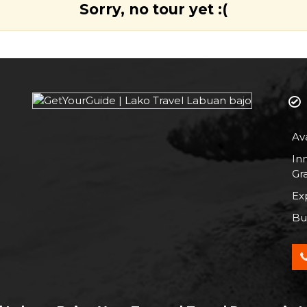
Sorry, no tour yet :(
Av
In
Gr
Exp
Bus