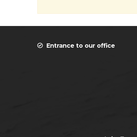
Entrance to our office