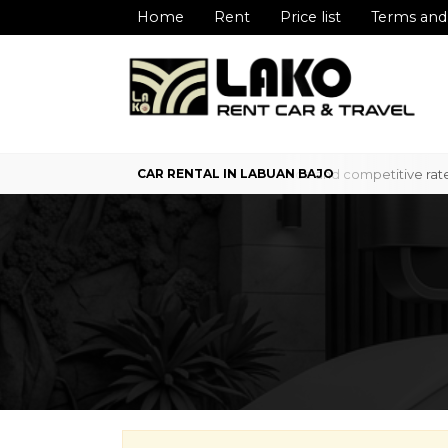
Home
Rent
Price list
Terms and
 service in Labuan Bajo with professional service and competitive rat