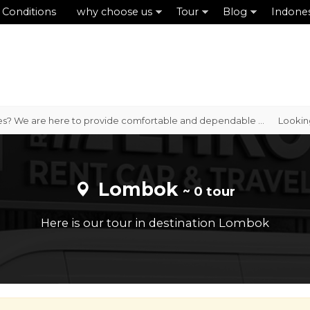
 Conditions
why choose us
Tour
Blog
Indone
es? We are here to provide comfortable and dependable ...
Looking f
Lombok
~ 0 tour
Here is our tour in destination Lombok