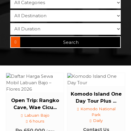
Search
Komodo Island One
Open Trip: Rangko
Day Tour Plus ...
Cave, Wae Cicu...
Komodo National
Park
Labuan Bajo
Daily
6 hours
Contact Us
Rp 650.000
/ pax