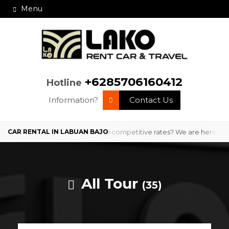
Menu
+6285706160412
Hotline
Information?
Contact Us
 Bajo with professional service and competitive rates? We are here to 
All Tour
(35)