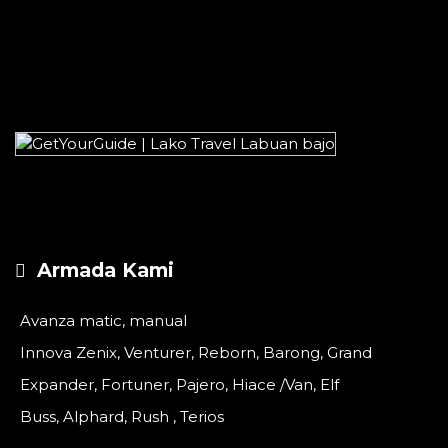
Armada Kami
Avanza matic, manual
Innova Zenix, Venturer, Reborn, Barong, Grand
Expander, Fortuner, Pajero, Hiace /Van, Elf
Buss, Alphard, Rush , Terios