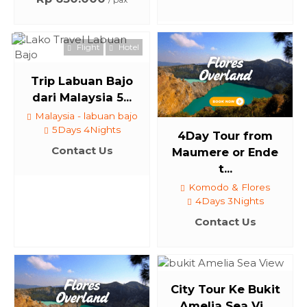
Flight
Hotel
Trip Labuan Bajo
dari Malaysia 5...
Malaysia - labuan bajo
5Days 4Nights
4Day Tour from
Contact Us
Maumere or Ende
t...
Komodo & Flores
4Days 3Nights
Contact Us
City Tour Ke Bukit
Amelia Sea Vi...