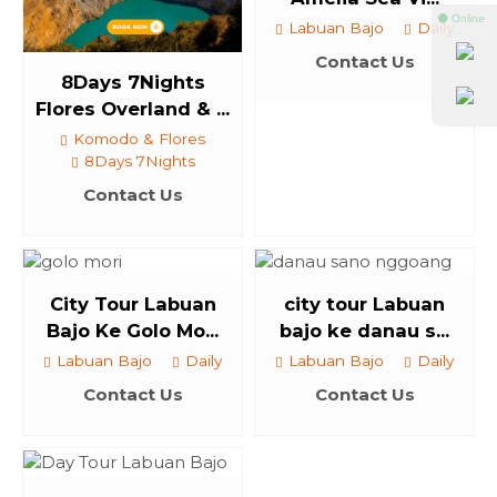
⚫ Online
Labuan Bajo
Daily
Contact Us
8Days 7Nights
Flores Overland & ...
Komodo & Flores
8Days 7Nights
Contact Us
City Tour Labuan
city tour Labuan
Bajo Ke Golo Mo...
bajo ke danau s...
Labuan Bajo
Daily
Labuan Bajo
Daily
Contact Us
Contact Us