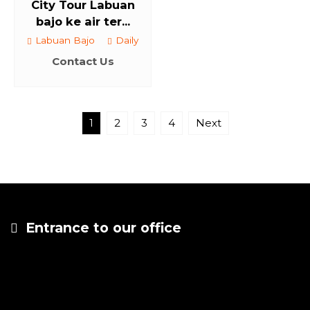
City Tour Labuan
bajo ke air ter...
Labuan Bajo
Daily
Contact Us
1
2
3
4
Next
Entrance to our office