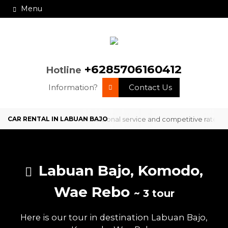
Menu
+6285706160412
Hotline
Information?
Contact Us
ervice in Labuan Bajo with professional service and competitive rates
Labuan Bajo, Komodo,
Wae Rebo
~ 3 tour
Here is our tour in destination Labuan Bajo,