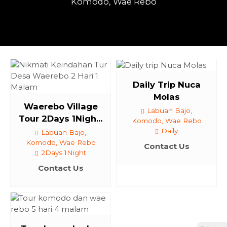
Komodo, Wae Rebo
Daily Trip Nuca
Molas
Waerebo Village
Labuan Bajo,
Tour 2Days 1Nigh...
Komodo, Wae Rebo
Daily
Labuan Bajo,
Komodo, Wae Rebo
Contact Us
2Days 1Night
Contact Us