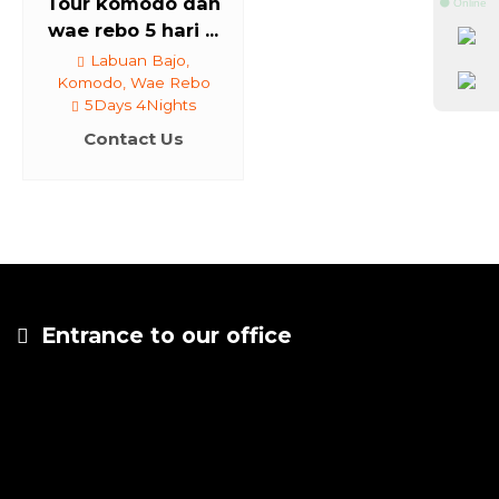
Tour komodo dan
⚫ Online
wae rebo 5 hari ...
Labuan Bajo,
Komodo, Wae Rebo
5Days 4Nights
Contact Us
Entrance to our office