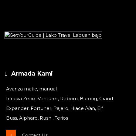
Armada Kami
Avanza matic, manual
Innova Zenix, Venturer, Reborn, Barong, Grand
Expander, Fortuner, Pajero, Hiace /Van, Elf
Buss, Alphard, Rush , Terios
Contact Us