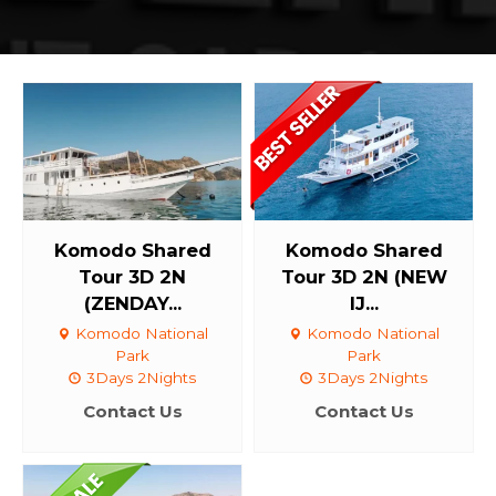
Komodo Shared
Komodo Shared
Tour 3D 2N
Tour 3D 2N (NEW
(ZENDAY...
IJ...
Komodo National
Komodo National
Park
Park
3Days 2Nights
3Days 2Nights
Contact Us
Contact Us