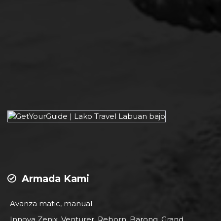
Armada Kami
Avanza matic, manual
Innova Zenix, Venturer, Reborn, Barong, Grand