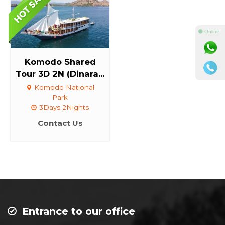
⚫ Online
Komodo Shared
Tour 3D 2N (Dinara...
Komodo National
Park
3Days 2Nights
Contact Us
Entrance to our office