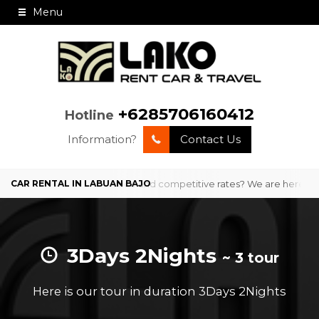
Menu
+6285706160412
Hotline
Information?
Contact Us
 Bajo with professional service and competitive rates? We are here to
3Days 2Nights
~ 3 tour
Here is our tour in duration 3Days 2Nights