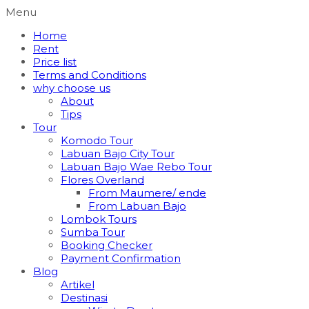
Menu
Home
Rent
Price list
Terms and Conditions
why choose us
About
Tips
Tour
Komodo Tour
Labuan Bajo City Tour
Labuan Bajo Wae Rebo Tour
Flores Overland
From Maumere/ ende
From Labuan Bajo
Lombok Tours
Sumba Tour
Booking Checker
Payment Confirmation
Blog
Artikel
Destinasi