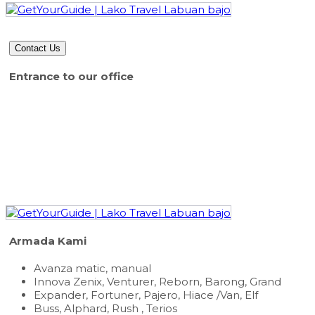
Contact Us
Entrance to our office
Armada Kami
Avanza matic, manual
Innova Zenix, Venturer, Reborn, Barong, Grand
Expander, Fortuner, Pajero, Hiace /Van, Elf
Buss, Alphard, Rush , Terios