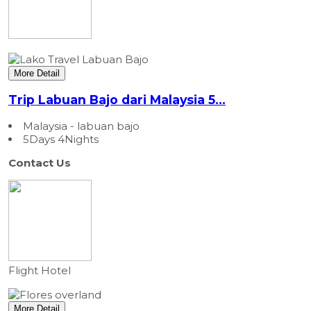
More Detail
Trip Labuan Bajo dari Malaysia 5...
Malaysia - labuan bajo
5Days 4Nights
Contact Us
Flight
Hotel
More Detail