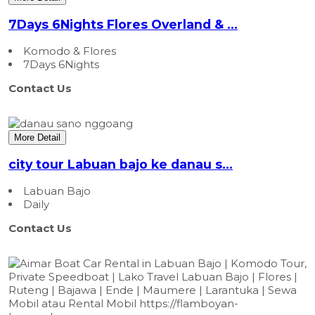
7Days 6Nights Flores Overland & ...
Komodo & Flores
7Days 6Nights
Contact Us
More Detail
city tour Labuan bajo ke danau s...
Labuan Bajo
Daily
Contact Us