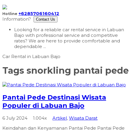
+6285706160412
Hotline
Information?
Contact Us
Looking for a reliable car rental service in Labuan
Bajo with professional service and competitive
rates? We are here to provide comfortable and
dependable ...
Tags
snorkling pantai pede
Pantai Pede Destinasi Wisata
Populer di Labuan Bajo
6 July 2024
1.004x
Artikel
,
Wisata Darat
Keindahan dan Kenyamanan Pantai Pede Pantai Pede