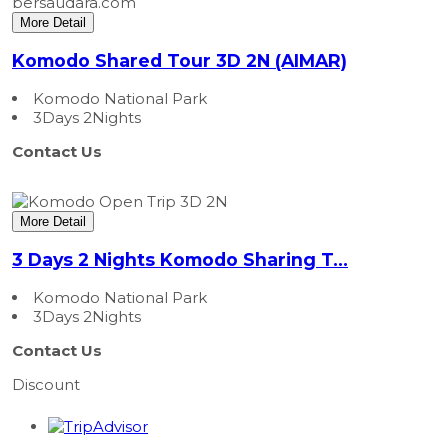
More Detail
Komodo Shared Tour 3D 2N (AIMAR)
Komodo National Park
3Days 2Nights
Contact Us
More Detail
3 Days 2 Nights Komodo Sharing T...
Komodo National Park
3Days 2Nights
Contact Us
Discount