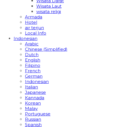
Wisata Darat
Wisata Laut
wisata religi
Armada
Hotel
air terjun
Local Info
Indonesian
Arabic
Chinese (Simplified)
Dutch
English
Filipino
French
German
Indonesian
Italian
Japanese
Kannada
Korean
Malay
Portuguese
Russian
Spanish