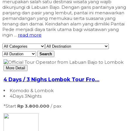
merupakan salah satu destinasi wisata yang wajib
dikunjungi di Labuan Bajo. Dengan garis pantainya yang
panjang dan pasir yang lembut, pantai ini menawarkan
pemandangan yang memukau serta suasana yang
tenang dan damai. Keindahan alam yang dimiliki Pantai
Pede menjadi daya tarik utama bagi wisatawan yang
ingin ...
read more
Search
More Detail
4 Days / 3 Nighs Lombok Tour Fro...
Komodo & Lombok
4Days 3Nights
*Start
Rp 3.800.000
/ pax