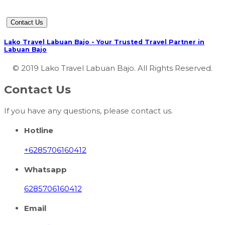
Contact Us
Lako Travel Labuan Bajo - Your Trusted Travel Partner in
Labuan Bajo
© 2019 Lako Travel Labuan Bajo. All Rights Reserved.
Contact Us
If you have any questions, please contact us.
Hotline
+6285706160412
Whatsapp
6285706160412
Email