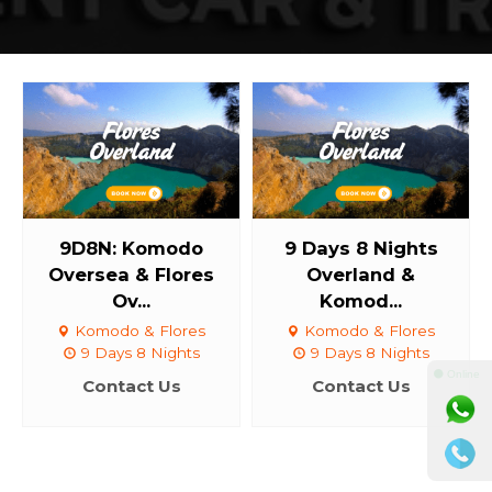
9D8N: Komodo
9 Days 8 Nights
Oversea & Flores
Overland &
Ov...
Komod...
Komodo & Flores
Komodo & Flores
9 Days 8 Nights
9 Days 8 Nights
⚫ Online
Contact Us
Contact Us