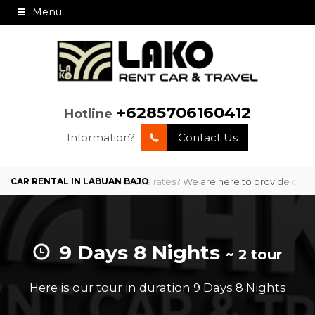
Menu
+6285706160412
Hotline
Information?
Contact Us
ofessional service and competitive rates? We are here to provide comf
9 Days 8 Nights
~ 2 tour
Here is our tour in duration 9 Days 8 Nights