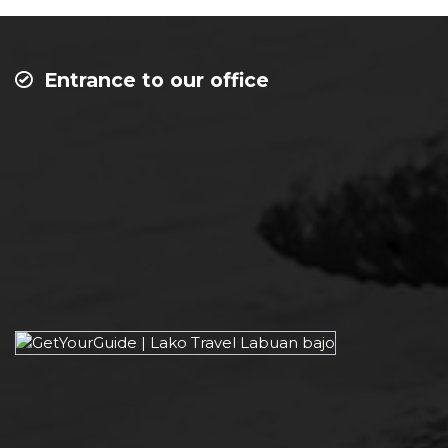
Entrance to our office