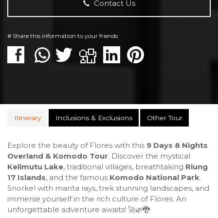
Contact Us
# Share this information to your friends
Itinerary
Inclusions & Exclusions
Other Tour
Explore the beauty of Flores with this
9 Days 8 Nights
Overland & Komodo Tour
. Discover the mystical
Kelimutu Lake
, traditional villages, breathtaking
Riung
17 Islands
, and the famous
Komodo National Park
.
Snorkel with manta rays, trek stunning landscapes, and
immerse yourself in the rich culture of Flores. An
unforgettable adventure awaits! 🚀🌿🐉