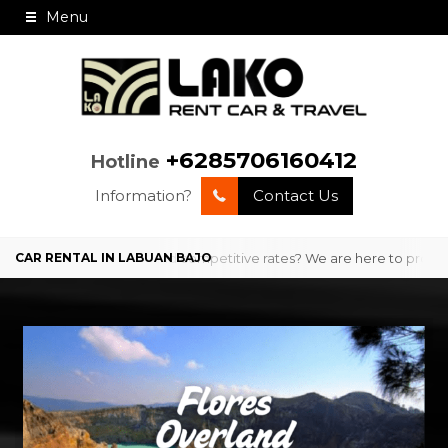
Menu
+6285706160412
Hotline
Information?
Contact Us
th professional service and competitive rates? We are here to provide