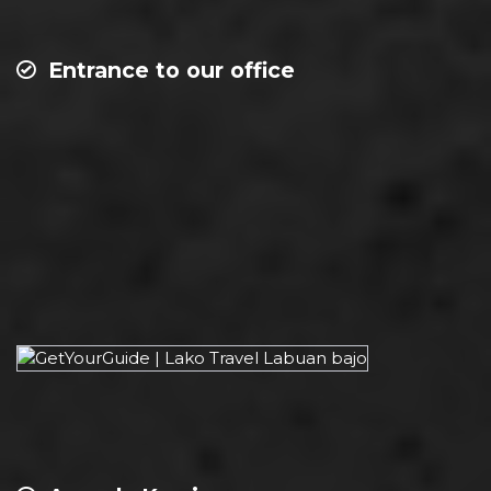
Entrance to our office