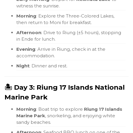
witness the sunrise.
Morning
: Explore the Three-Colored Lakes,
then return to Moni for breakfast.
Afternoon
: Drive to Riung (±5 hours), stopping
in Ende for lunch.
Evening
: Arrive in Riung, check in at the
accommodation.
Night
: Dinner and rest.
🏝️ Day 3: Riung 17 Islands National
Marine Park
Morning
: Boat trip to explore
Riung 17 Islands
Marine Park
, snorkeling, and enjoying white
sandy beaches.
Afternoon
: Seafood BBQ lunch on one of the