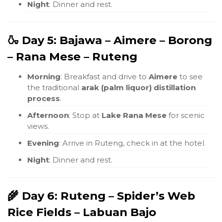
Night
: Dinner and rest.
🍶 Day 5: Bajawa – Aimere – Borong
– Rana Mese – Ruteng
Morning
: Breakfast and drive to
Aimere
to see
the traditional
arak (palm liquor) distillation
process
.
Afternoon
: Stop at
Lake Rana Mese
for scenic
views.
Evening
: Arrive in Ruteng, check in at the hotel.
Night
: Dinner and rest.
🌾 Day 6: Ruteng – Spider’s Web
Rice Fields – Labuan Bajo