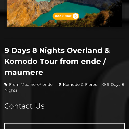
9 Days 8 Nights Overland &
Komodo Tour from ende /
maumere
From Maumere/ ende
Komodo & Flores
9 Days 8
Nights
Contact Us