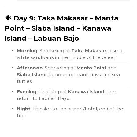
🐠 Day 9: Taka Makasar – Manta
Point – Siaba Island – Kanawa
Island – Labuan Bajo
Morning
: Snorkeling at
Taka Makasar
, a small
white sandbank in the middle of the ocean.
Afternoon
: Snorkeling at
Manta Point
and
Siaba Island
, famous for manta rays and sea
turtles.
Evening
: Final stop at
Kanawa Island
, then
return to Labuan Bajo.
Night
: Transfer to the airport/hotel, end of the
trip.