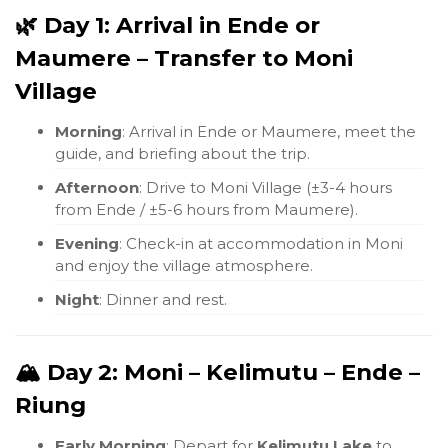
🌿 Day 1: Arrival in Ende or
Maumere – Transfer to Moni
Village
Morning
: Arrival in Ende or Maumere, meet the
guide, and briefing about the trip.
Afternoon
: Drive to Moni Village (±3-4 hours
from Ende / ±5-6 hours from Maumere).
Evening
: Check-in at accommodation in Moni
and enjoy the village atmosphere.
Night
: Dinner and rest.
🏔️ Day 2: Moni – Kelimutu – Ende –
Riung
Early Morning
: Depart for
Kelimutu Lake
to