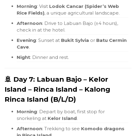
Morning
: Visit
Lodok Cancar (Spider’s Web
Rice Fields)
, a unique agricultural landscape.
Afternoon
: Drive to Labuan Bajo (±4 hours),
check in at the hotel.
Evening
: Sunset at
Bukit Sylvia
or
Batu Cermin
Cave
.
Night
: Dinner and rest.
🚢 Day 7: Labuan Bajo – Kelor
Island – Rinca Island – Kalong
Rinca Island (B/L/D)
Morning
: Depart by boat, first stop for
snorkeling at
Kelor Island
.
Afternoon
: Trekking to see
Komodo dragons
in Rinca Island
.