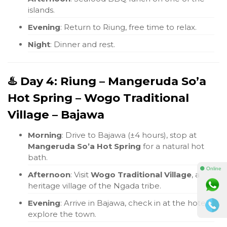
islands.
Evening
: Return to Riung, free time to relax.
Night
: Dinner and rest.
♨️ Day 4: Riung – Mangeruda So’a
Hot Spring – Wogo Traditional
Village – Bajawa
Morning
: Drive to Bajawa (±4 hours), stop at
Mangeruda So’a Hot Spring
for a natural hot
bath.
⚫ Online
Afternoon
: Visit
Wogo Traditional Village
, a
heritage village of the Ngada tribe.
Evening
: Arrive in Bajawa, check in at the hotel,
explore the town.