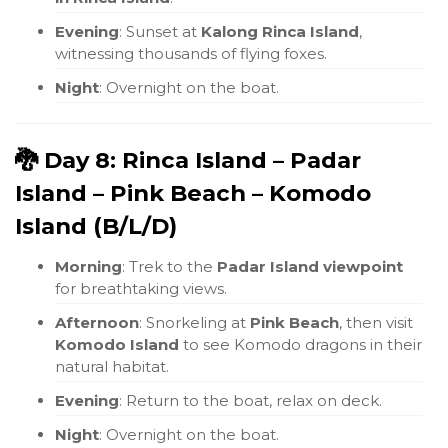
Evening
: Sunset at
Kalong Rinca Island
,
witnessing thousands of flying foxes.
Night
: Overnight on the boat.
🐉 Day 8: Rinca Island – Padar
Island – Pink Beach – Komodo
Island (B/L/D)
Morning
: Trek to the
Padar Island viewpoint
for breathtaking views.
Afternoon
: Snorkeling at
Pink Beach
, then visit
Komodo Island
to see Komodo dragons in their
natural habitat.
Evening
: Return to the boat, relax on deck.
Night
: Overnight on the boat.