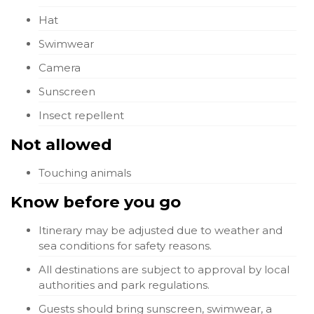
Hat
Swimwear
Camera
Sunscreen
Insect repellent
Not allowed
Touching animals
Know before you go
Itinerary may be adjusted due to weather and
sea conditions for safety reasons.
All destinations are subject to approval by local
authorities and park regulations.
Guests should bring sunscreen, swimwear, a