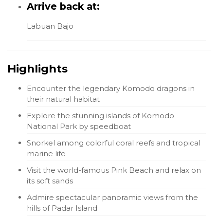
Arrive back at:
Labuan Bajo
Highlights
Encounter the legendary Komodo dragons in
their natural habitat
Explore the stunning islands of Komodo
National Park by speedboat
Snorkel among colorful coral reefs and tropical
marine life
Visit the world-famous Pink Beach and relax on
its soft sands
Admire spectacular panoramic views from the
hills of Padar Island