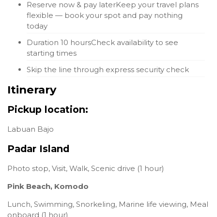
Reserve now & pay later
Keep your travel plans
flexible — book your spot and pay nothing
today
Duration 10 hours
Check availability to see
starting times
Skip the line through express security check
Itinerary
Pickup location:
Labuan Bajo
Padar Island
Photo stop, Visit, Walk, Scenic drive (1 hour)
Pink Beach, Komodo
Lunch, Swimming, Snorkeling, Marine life viewing, Meal
onboard (1 hour)