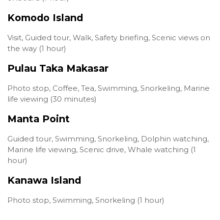
Komodo Island
Visit, Guided tour, Walk, Safety briefing, Scenic views on
the way (1 hour)
Pulau Taka Makasar
Photo stop, Coffee, Tea, Swimming, Snorkeling, Marine
life viewing (30 minutes)
Manta Point
Guided tour, Swimming, Snorkeling, Dolphin watching,
Marine life viewing, Scenic drive, Whale watching (1
hour)
Kanawa Island
Photo stop, Swimming, Snorkeling (1 hour)