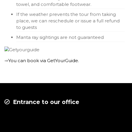
towel, and comfortable footwear.
If the weather prevents the tour from taking
place, we can reschedule or issue a full refund
to guests
Manta ray sightings are not guaranteed
⇒
You can book via GetYourGuide.
Entrance to our office