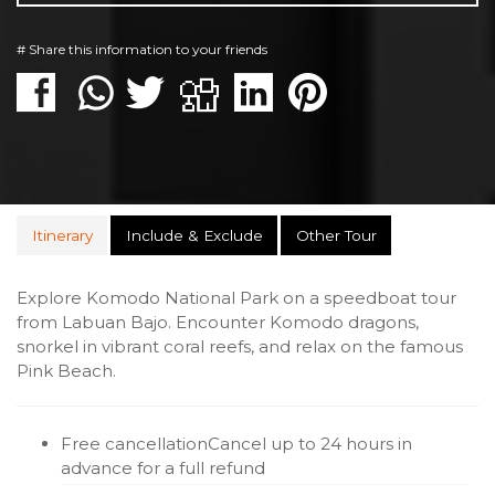
# Share this information to your friends
Itinerary
Include & Exclude
Other Tour
Explore Komodo National Park on a speedboat tour
from Labuan Bajo. Encounter Komodo dragons,
snorkel in vibrant coral reefs, and relax on the famous
Pink Beach.
Free cancellation
Cancel up to 24 hours in
advance for a full refund