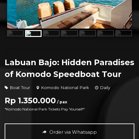
Labuan Bajo: Hidden Paradises
of Komodo Speedboat Tour
Boat Tour
Komodo National Park
Daily
Rp 1.350.000
/ pax
*Komodo National Park Tickets Pay Yourself*
Order via Whatsapp