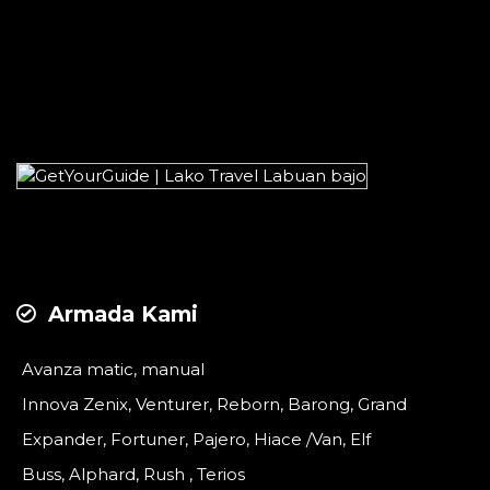
Armada Kami
Avanza matic, manual
Innova Zenix, Venturer, Reborn, Barong, Grand
Expander, Fortuner, Pajero, Hiace /Van, Elf
Buss, Alphard, Rush , Terios