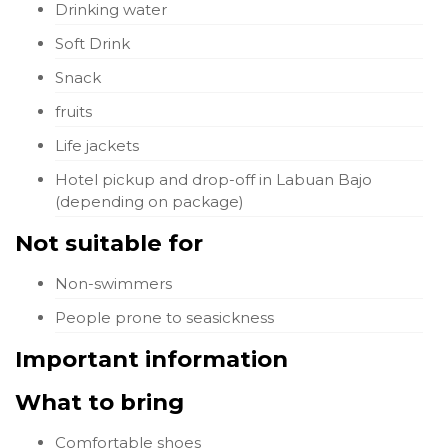
Drinking water
Soft Drink
Snack
fruits
Life jackets
Hotel pickup and drop-off in Labuan Bajo
(depending on package)
Not suitable for
Non-swimmers
People prone to seasickness
Important information
What to bring
Comfortable shoes