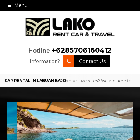
Menu
+6285706160412
Hotline
Information?
Contact Us
with professional service and competitive rates? We are here to provi