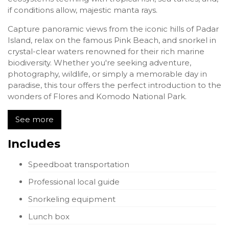
if conditions allow, majestic manta rays.
Capture panoramic views from the iconic hills of Padar
Island, relax on the famous Pink Beach, and snorkel in
crystal-clear waters renowned for their rich marine
biodiversity. Whether you're seeking adventure,
photography, wildlife, or simply a memorable day in
paradise, this tour offers the perfect introduction to the
wonders of Flores and Komodo National Park.
See more
Includes
Speedboat transportation
Professional local guide
Snorkeling equipment
Lunch box