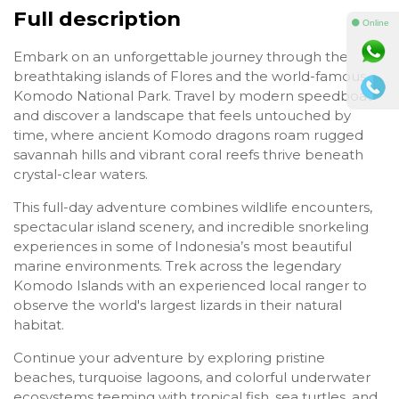
Full description
⚫ Online
Embark on an unforgettable journey through the
breathtaking islands of Flores and the world-famous
Komodo National Park. Travel by modern speedboat
and discover a landscape that feels untouched by
time, where ancient Komodo dragons roam rugged
savannah hills and vibrant coral reefs thrive beneath
crystal-clear waters.
This full-day adventure combines wildlife encounters,
spectacular island scenery, and incredible snorkeling
experiences in some of Indonesia’s most beautiful
marine environments. Trek across the legendary
Komodo Islands with an experienced local ranger to
observe the world's largest lizards in their natural
habitat.
Continue your adventure by exploring pristine
beaches, turquoise lagoons, and colorful underwater
ecosystems teeming with tropical fish, sea turtles, and,