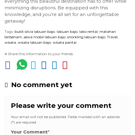
everything this beautiful destination has to offer while
minimizing disruptions. Be equipped with this
knowledge, and you’re all set for an unforgettable
getaway!
Tags:
bukit silvia labuan bajo
,
labuan bajo
,
lako rental
,
matahari
terbenam
,
sewa mobil labuan bajo
,
snorkling labuan bajo
,
Travel
,
wisata
,
wisata labuan bajo
,
wisata pantai
# Share this information to your friends
No comment yet
Please write your comment
Your email will not be published. Fields marked with an asterisk
(*) are required
Your Comment
*