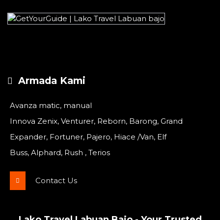
Armada Kami
Avanza matic, manual
Innova Zenix, Venturer, Reborn, Barong, Grand
Expander, Fortuner, Pajero, Hiace /Van, Elf
Buss, Alphard, Rush , Terios
Contact Us
Lako Travel Labuan Bajo - Your Trusted