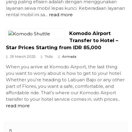
yang paling efisien adalah dengan menggunakan
layanan sewa mobil lepas kunci. Keberadaan layanan
rental mobil ini sa...
read more
Komodo Airport
Transfer to Hotel –
Star Prices Starting from IDR 85,000
29 March 2025
746x
Armada
When you arrive at Komodo Airport, the last thing
you want to worry about is how to get to your hotel.
Whether you’re heading to Labuan Bajo or any other
part of Flores, you want a safe, comfortable, and
affordable ride. That’s where our Komodo Airport
transfer to your hotel service comes in, with prices...
read more