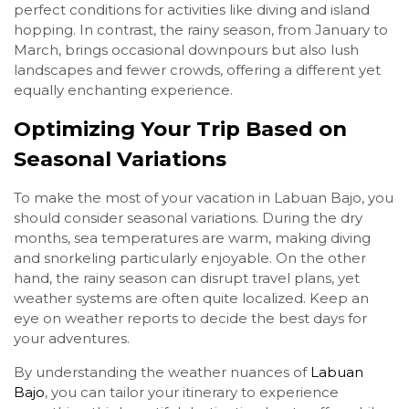
perfect conditions for activities like diving and island
hopping. In contrast, the rainy season, from January to
March, brings occasional downpours but also lush
landscapes and fewer crowds, offering a different yet
equally enchanting experience.
Optimizing Your Trip Based on
Seasonal Variations
To make the most of your vacation in Labuan Bajo, you
should consider seasonal variations. During the dry
months, sea temperatures are warm, making diving
and snorkeling particularly enjoyable. On the other
hand, the rainy season can disrupt travel plans, yet
weather systems are often quite localized. Keep an
eye on weather reports to decide the best days for
your adventures.
By understanding the weather nuances of
Labuan
Bajo
, you can tailor your itinerary to experience