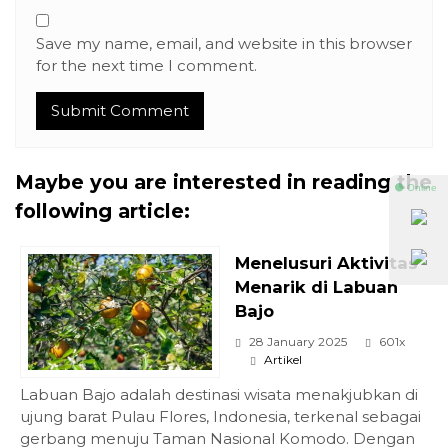
Save my name, email, and website in this browser
for the next time I comment.
Maybe you are interested in reading the
⚫ Online
following article:
Menelusuri Aktivitas
Menarik di Labuan
Bajo
28 January 2025
601x
Artikel
Labuan Bajo adalah destinasi wisata menakjubkan di
ujung barat Pulau Flores, Indonesia, terkenal sebagai
gerbang menuju Taman Nasional Komodo. Dengan