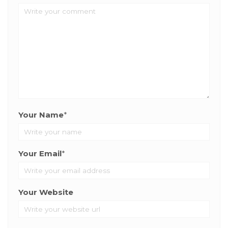
Your Name
*
Your Email
*
Your Website