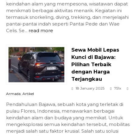
keindahan alam yang mempesona, wisatawan dapat
menikmati berbagai aktivitas menarik. Kegiatan ini
termasuk snorkeling, diving, trekking, dan menjelajahi
pantai-pantai indah seperti Pantai Pede dan Wae
Celis. Se...
read more
Sewa Mobil Lepas
Kunci di Bajawa:
Pilihan Terbaik
dengan Harga
Terjangkau
18 January 2025
751x
Armada
,
Artikel
Pendahuluan Bajawa, sebuah kota yang terletak di
pulau Flores, Indonesia, menawarkan berbagai
keindahan alam dan budaya yang memikat. Untuk
mengeksplorasi semua keindahan tersebut, mobilitas
menjadi salah satu faktor krusial. Salah satu solusi