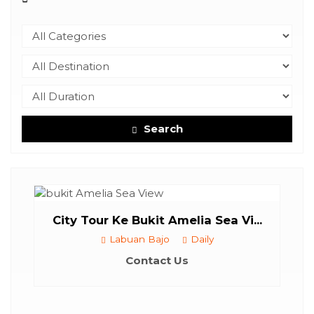
Search
ount
...
City Tour Ke Bukit Amelia Sea Vi...
Labuan Bajo
Daily
Contact Us