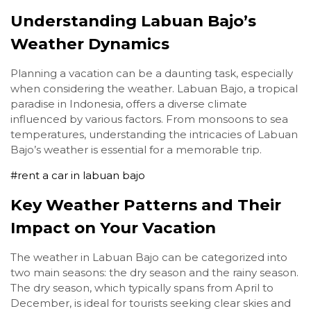
Understanding Labuan Bajo’s
Weather Dynamics
Planning a vacation can be a daunting task, especially
when considering the weather. Labuan Bajo, a tropical
paradise in Indonesia, offers a diverse climate
influenced by various factors. From monsoons to sea
temperatures, understanding the intricacies of Labuan
Bajo’s weather is essential for a memorable trip.
#rent a car in labuan bajo
Key Weather Patterns and Their
Impact on Your Vacation
The weather in Labuan Bajo can be categorized into
two main seasons: the dry season and the rainy season.
The dry season, which typically spans from April to
December, is ideal for tourists seeking clear skies and