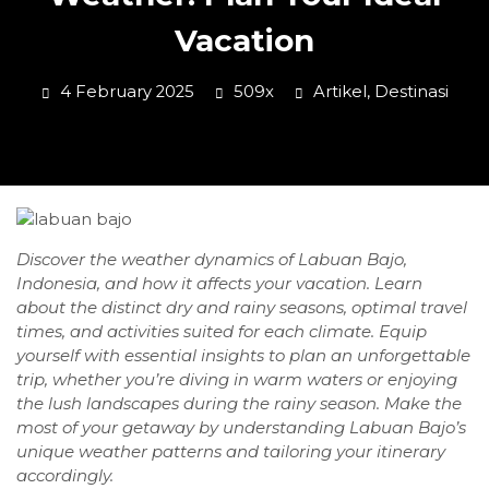
Vacation
4 February 2025
509x
Artikel
,
Destinasi
Discover the weather dynamics of Labuan Bajo,
Indonesia, and how it affects your vacation. Learn
about the distinct dry and rainy seasons, optimal travel
times, and activities suited for each climate. Equip
yourself with essential insights to plan an unforgettable
trip, whether you’re diving in warm waters or enjoying
the lush landscapes during the rainy season. Make the
most of your getaway by understanding Labuan Bajo’s
unique weather patterns and tailoring your itinerary
accordingly.