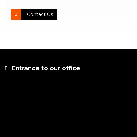
Contact Us
Entrance to our office