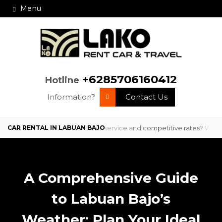
Menu
+6285706160412
Hotline
Information?
Contact Us
in Labuan Bajo with professional service and competitive rates? We ar
A Comprehensive Guide
to Labuan Bajo’s
Weather: Plan Your Ideal