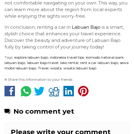
not comfortable navigating on your own. This way, you
can learn more about the region from local experts
while enjoying the sights worry-free.
In conclusion, renting a car in
Labuan Bajo
is a smart,
stylish choice that enhances your travel experience.
Discover the beauty and adventure of Labuan Bajo
fully by taking control of your journey today!
Tags:
explore labuan bajo
,
indonesia travel tips
,
komodo natonal park
,
labuan bajo
,
labuan bajo travel
,
lako rental
,
rent a car labuan bajo
,
sewa
mobil labuan bajo
,
Travel
,
wisata
,
wisata labuan bajo
# Share this information to your friends
No comment yet
Please write your comment