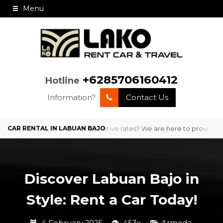
Menu
+6285706160412
Hotline
Information?
Contact Us
professional service and competitive rates? We are here to provide com
Discover Labuan Bajo in
Style: Rent a Car Today!