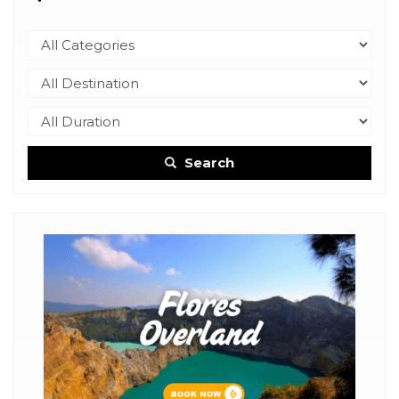
Search