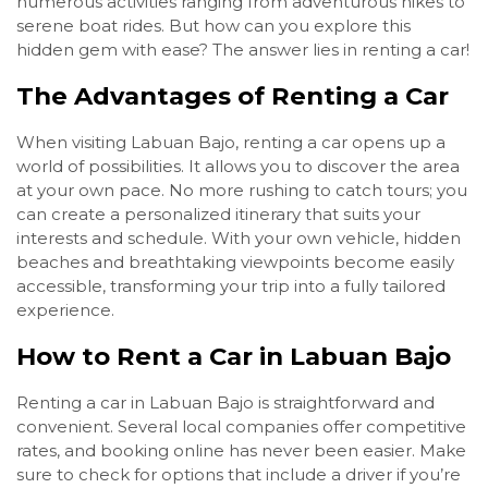
numerous activities ranging from adventurous hikes to
serene boat rides. But how can you explore this
hidden gem with ease? The answer lies in renting a car!
The Advantages of Renting a Car
When visiting Labuan Bajo, renting a car opens up a
world of possibilities. It allows you to discover the area
at your own pace. No more rushing to catch tours; you
can create a personalized itinerary that suits your
interests and schedule. With your own vehicle, hidden
beaches and breathtaking viewpoints become easily
accessible, transforming your trip into a fully tailored
experience.
How to Rent a Car in Labuan Bajo
Renting a car in Labuan Bajo is straightforward and
convenient. Several local companies offer competitive
rates, and booking online has never been easier. Make
sure to check for options that include a driver if you’re