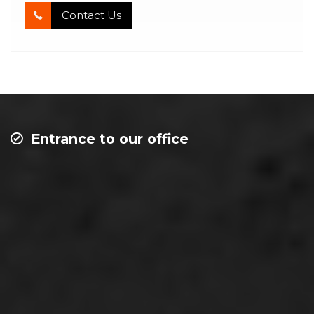
Contact Us
Entrance to our office