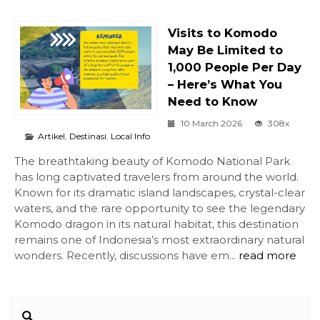
Visits to Komodo
May Be Limited to
1,000 People Per Day
– Here’s What You
Need to Know
10 March 2026
308x
Artikel
,
Destinasi
,
Local Info
The breathtaking beauty of Komodo National Park
has long captivated travelers from around the world.
Known for its dramatic island landscapes, crystal-clear
waters, and the rare opportunity to see the legendary
Komodo dragon in its natural habitat, this destination
remains one of Indonesia’s most extraordinary natural
wonders. Recently, discussions have em...
read more