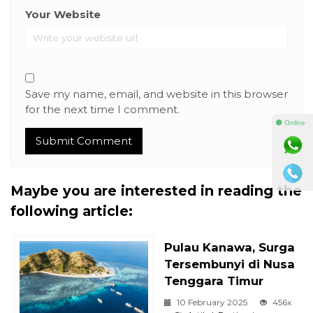
Your Website
Save my name, email, and website in this browser
for the next time I comment.
⚫ Online
Maybe you are interested in reading the
following article:
Pulau Kanawa, Surga
Tersembunyi di Nusa
Tenggara Timur
10 February 2025
456x