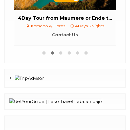
...
4Day Tour from Maumere or Ende t...
6
Komodo & Flores
4Days 3Nights
Contact Us