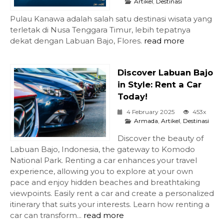
Artikel
,
Destinasi
Pulau Kanawa adalah salah satu destinasi wisata yang
terletak di Nusa Tenggara Timur, lebih tepatnya
dekat dengan Labuan Bajo, Flores.
read more
Discover Labuan Bajo
in Style: Rent a Car
Today!
4 February 2025
453x
Armada
,
Artikel
,
Destinasi
Discover the beauty of
Labuan Bajo, Indonesia, the gateway to Komodo
National Park. Renting a car enhances your travel
experience, allowing you to explore at your own
pace and enjoy hidden beaches and breathtaking
viewpoints. Easily rent a car and create a personalized
itinerary that suits your interests. Learn how renting a
car can transform...
read more