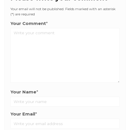
Your email will not be published. Fields marked with an asterisk
(*) are required
Your Comment
*
Your Name
*
Your Email
*