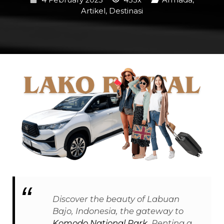
4 February 2025
453x
Armada
,
Artikel
,
Destinasi
Discover the beauty of Labuan
Bajo, Indonesia, the gateway to
Komodo National Park
. Renting a