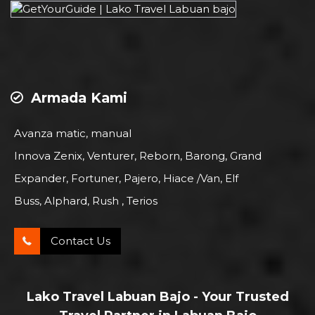
Armada Kami
Avanza matic, manual
Innova Zenix, Venturer, Reborn, Barong, Grand
Expander, Fortuner, Pajero, Hiace /Van, Elf
Buss, Alphard, Rush , Terios
Contact Us
Lako Travel Labuan Bajo - Your Trusted