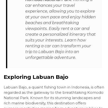
car enhances your travel
experience, allowing you to explore
at your own pace and enjoy hidden
beaches and breathtaking
viewpoints. Easily rent a car and
create a personalized itinerary that
suits your interests. Learn how
renting a car can transform your
trip to Labuan Bajo into an
unforgettable adventure.
Exploring Labuan Bajo
Labuan Bajo, a quaint fishing town in Indonesia, is often
regarded as the gateway to the breathtaking Komodo
National Park. Known for its stunning landscapes and
rich marine biodiversity, this destination offers