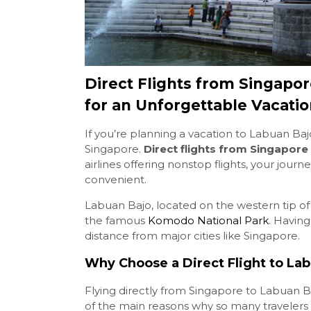
Direct Flights from Singapor
for an Unforgettable Vacati
If you’re planning a vacation to Labuan Bajo
Singapore.
Direct flights from Singapore
airlines offering nonstop flights, your jour
convenient.
Labuan Bajo, located on the western tip o
the famous
Komodo National Park
. Having
distance from major cities like Singapore.
Why Choose a Direct Flight to La
Flying directly from Singapore to Labuan Ba
of the main reasons why so many travelers c