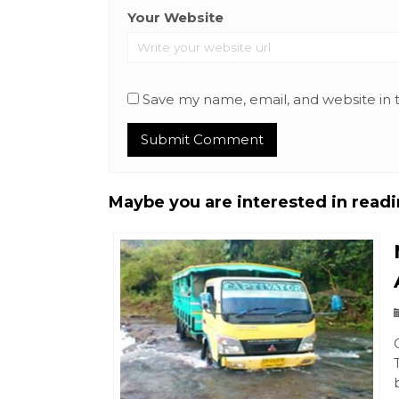
Your Website
Save my name, email, and website in 
Maybe you are interested in readin