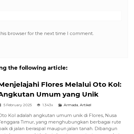
this browser for the next time I comment.
g the following article:
Menjelajahi Flores Melalui Oto Kol:
Angkutan Umum yang Unik
5 February 2025
1.343x
Armada
,
Artikel
Oto Kol adalah angkutan umum unik di Flores, Nusa
Tenggara Timur, yang menghubungkan berbagai rute
baik di jalan beraspal maupun jalan tanah. Dibangun