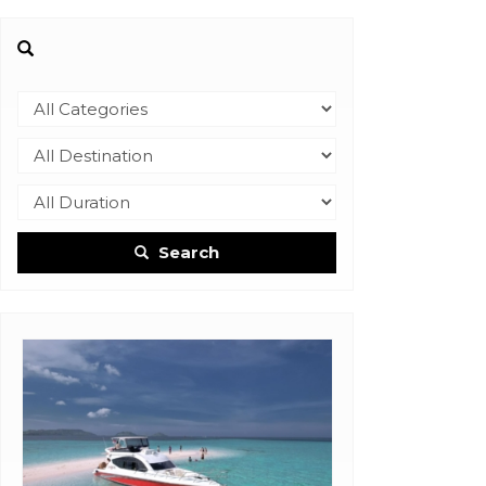
Search