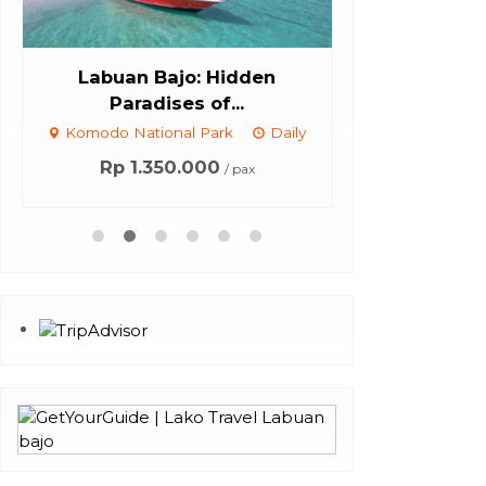
Labuan Bajo: Hidden
Komodo Isla
Paradises of...
Pl
Komodo National Park
Daily
Komodo Natio
Con
Rp 1.350.000
/ pax