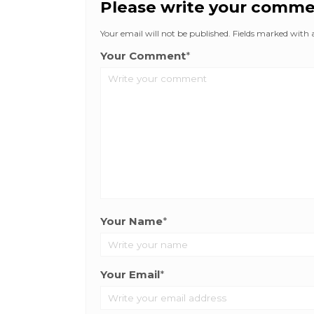
Please write your comm
Your email will not be published. Fields marked with an
Your Comment
*
Your Name
*
Your Email
*