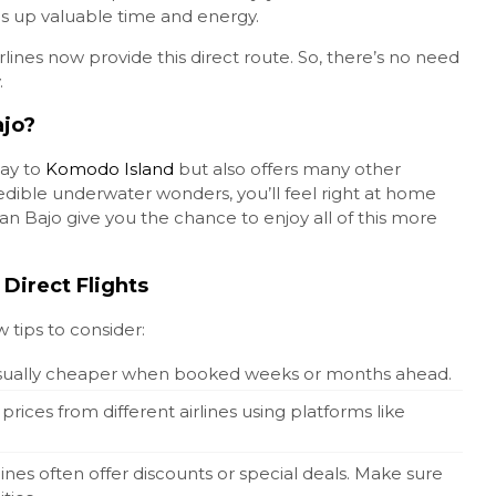
kes up valuable time and energy.
irlines now provide this direct route. So, there’s no need
.
ajo?
ay to
Komodo Island
but also offers many other
edible underwater wonders, you’ll feel right at home
an Bajo give you the chance to enjoy all of this more
 Direct Flights
w tips to consider:
e usually cheaper when booked weeks or months ahead.
rices from different airlines using platforms like
rlines often offer discounts or special deals. Make sure