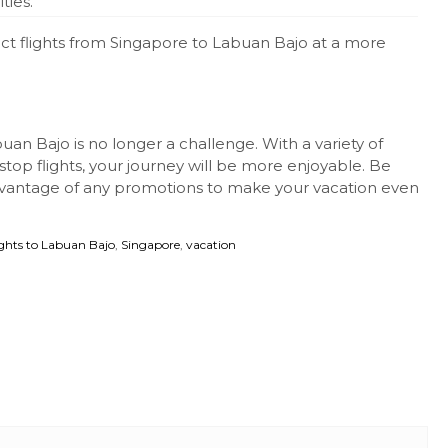
ties.
ect flights from Singapore to Labuan Bajo at a more
uan Bajo is no longer a challenge. With a variety of
top flights, your journey will be more enjoyable. Be
vantage of any promotions to make your vacation even
ights to Labuan Bajo
,
Singapore
,
vacation