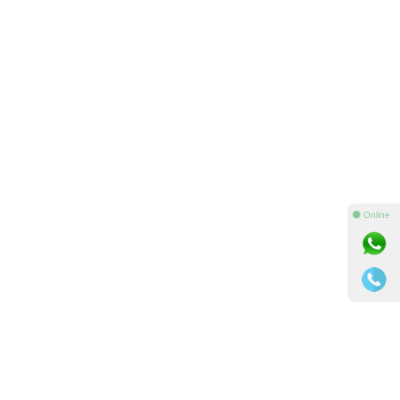
⚫ Online