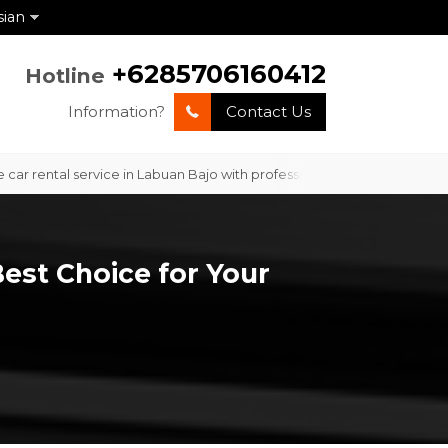
sian
+6285706160412
Hotline
Information?
Contact Us
ental service in Labuan Bajo with professional service and competitive
Best Choice for Your