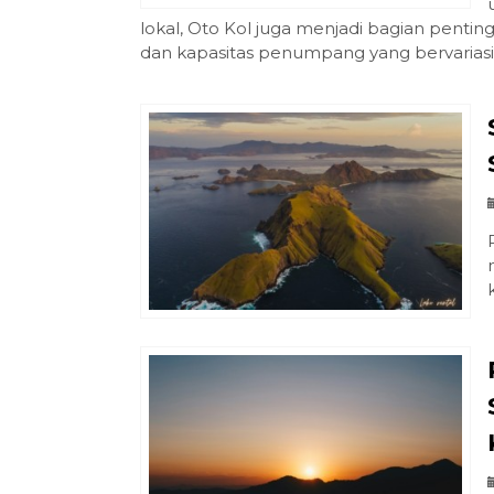
lokal, Oto Kol juga menjadi bagian penting
dan kapasitas penumpang yang bervariasi