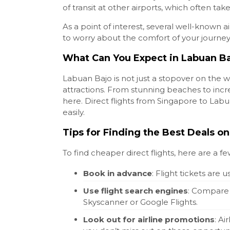
of transit at other airports, which often ta
As a point of interest, several well-known a
to worry about the comfort of your journey
What Can You Expect in Labuan B
Labuan Bajo is not just a stopover on the w
attractions. From stunning beaches to incr
here. Direct flights from Singapore to Labu
easily.
Tips for Finding the Best Deals on
To find cheaper direct flights, here are a fe
Book in advance
: Flight tickets ar
Use flight search engines
: Compare p
Skyscanner or Google Flights.
Look out for airline promotions
: Ai