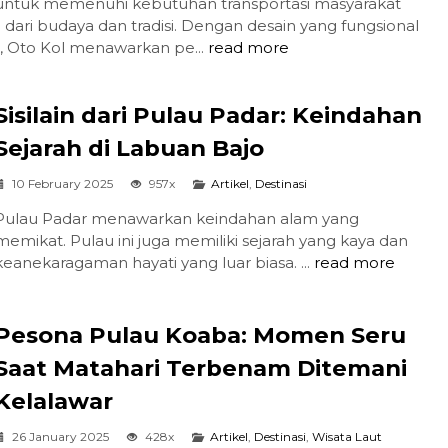
untuk memenuhi kebutuhan transportasi masyarakat
 dari budaya dan tradisi. Dengan desain yang fungsional
, Oto Kol menawarkan pe...
read more
Sisilain dari Pulau Padar: Keindahan
Sejarah di Labuan Bajo
10 February 2025
957x
Artikel
,
Destinasi
Pulau Padar menawarkan keindahan alam yang
memikat. Pulau ini juga memiliki sejarah yang kaya dan
keanekaragaman hayati yang luar biasa. ...
read more
Pesona Pulau Koaba: Momen Seru
Saat Matahari Terbenam Ditemani
Kelalawar
26 January 2025
428x
Artikel
,
Destinasi
,
Wisata Laut