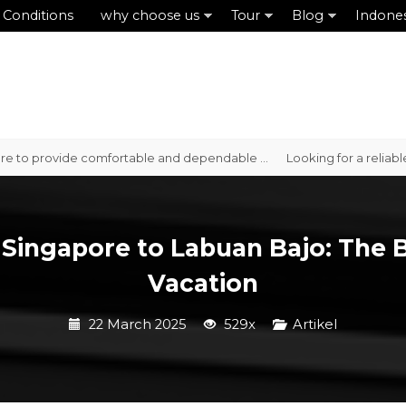
 Conditions
why choose us
Tour
Blog
Indone
provide comfortable and dependable ...
Looking for a reliable car r
 Singapore to Labuan Bajo: The 
Vacation
22 March 2025
529x
Artikel