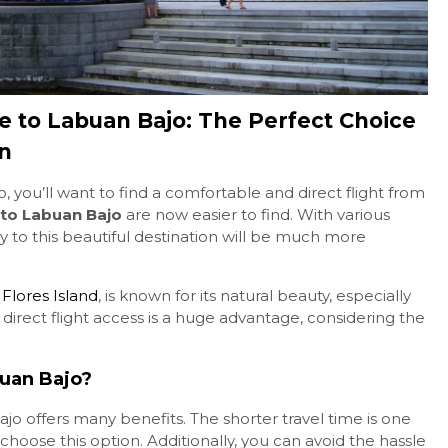
7D6N Komodo Boat Tour
Combine Pa...
e to Labuan Bajo: The Perfect Choice
Komodo & Flores
7Days 6Nights
on
Contact Us
, you’ll want to find a comfortable and direct flight from
 to Labuan Bajo
are now easier to find. With various
ney to this beautiful destination will be much more
f
Flores Island
, is known for its natural beauty, especially
 direct flight access is a huge advantage, considering the
buan Bajo?
jo offers many benefits. The shorter travel time is one
hoose this option. Additionally, you can avoid the hassle