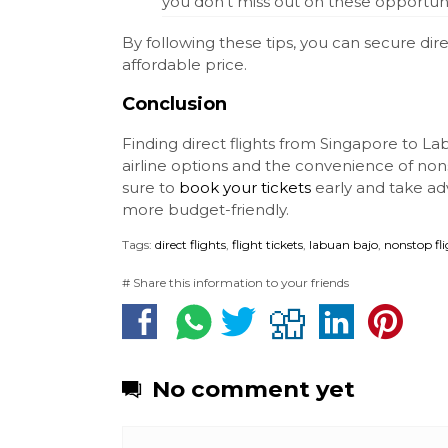
you don’t miss out on these opportuni
By following these tips, you can secure dir
affordable price.
Conclusion
Finding direct flights from Singapore to Lab
airline options and the convenience of nons
sure to
book your tickets
early and take ad
more budget-friendly.
Tags:
direct flights
,
flight tickets
,
labuan bajo
,
nonstop fl
# Share this information to your friends
No comment yet