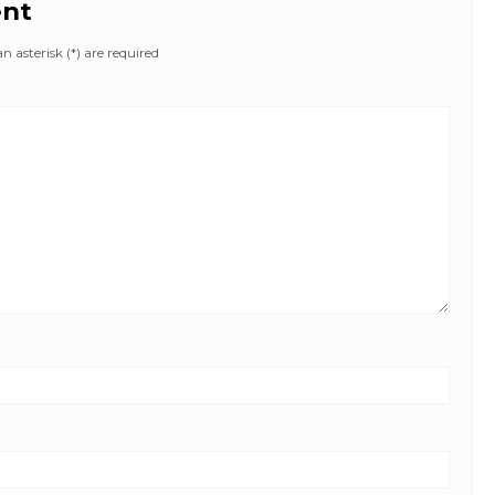
ent
 asterisk (*) are required