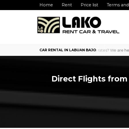
Home
Rent
Price list
Terms and
Bajo with professional service and competitive rates? We are here to 
Direct Flights from