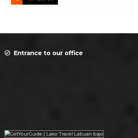
Entrance to our office