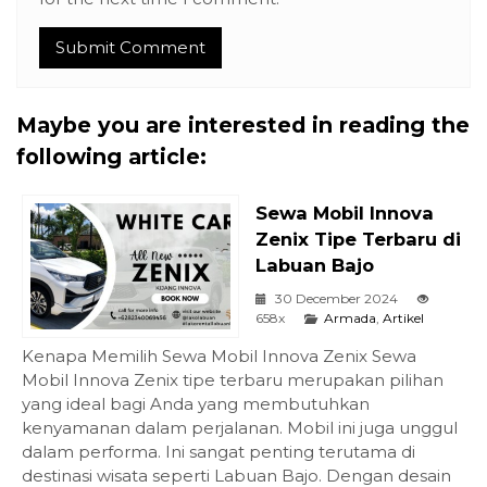
Maybe you are interested in reading the
following article:
Sewa Mobil Innova
Zenix Tipe Terbaru di
Labuan Bajo
30 December 2024
658x
Armada
,
Artikel
Kenapa Memilih Sewa Mobil Innova Zenix Sewa
Mobil Innova Zenix tipe terbaru merupakan pilihan
yang ideal bagi Anda yang membutuhkan
kenyamanan dalam perjalanan. Mobil ini juga unggul
dalam performa. Ini sangat penting terutama di
destinasi wisata seperti Labuan Bajo. Dengan desain