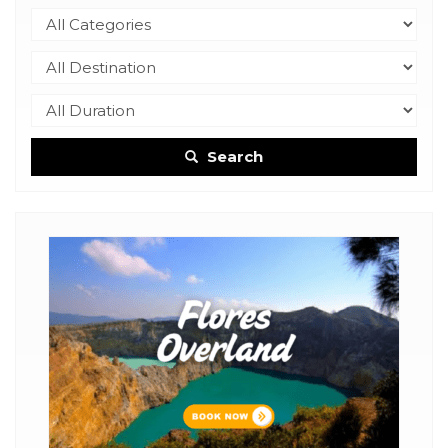
Search