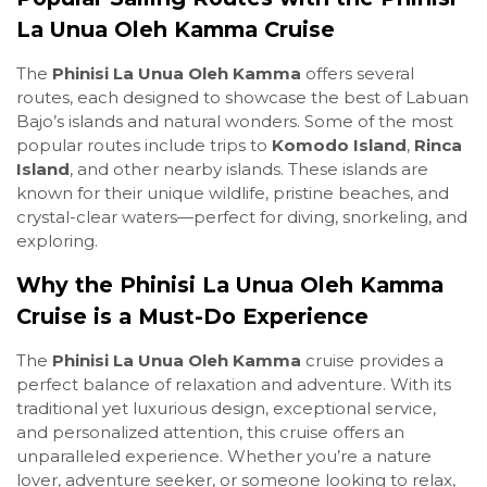
La Unua Oleh Kamma Cruise
The
Phinisi La Unua Oleh Kamma
offers several
routes, each designed to showcase the best of Labuan
Bajo’s islands and natural wonders. Some of the most
popular routes include trips to
Komodo Island
,
Rinca
Island
, and other nearby islands. These islands are
known for their unique wildlife, pristine beaches, and
crystal-clear waters—perfect for diving, snorkeling, and
exploring.
Why the Phinisi La Unua Oleh Kamma
Cruise is a Must-Do Experience
The
Phinisi La Unua Oleh Kamma
cruise provides a
perfect balance of relaxation and adventure. With its
traditional yet luxurious design, exceptional service,
and personalized attention, this cruise offers an
unparalleled experience. Whether you’re a nature
lover, adventure seeker, or someone looking to relax,