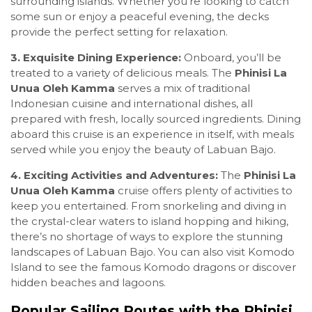
surrounding islands. Whether you’re looking to catch
some sun or enjoy a peaceful evening, the decks
provide the perfect setting for relaxation.
3. Exquisite Dining Experience:
Onboard, you’ll be
treated to a variety of delicious meals. The
Phinisi La
Unua Oleh Kamma
serves a mix of traditional
Indonesian cuisine and international dishes, all
prepared with fresh, locally sourced ingredients. Dining
aboard this cruise is an experience in itself, with meals
served while you enjoy the beauty of Labuan Bajo.
4. Exciting Activities and Adventures:
The
Phinisi La
Unua Oleh Kamma
cruise offers plenty of activities to
keep you entertained. From snorkeling and diving in
the crystal-clear waters to island hopping and hiking,
there’s no shortage of ways to explore the stunning
landscapes of Labuan Bajo. You can also visit Komodo
Island to see the famous Komodo dragons or discover
hidden beaches and lagoons.
Popular Sailing Routes with the Phinisi