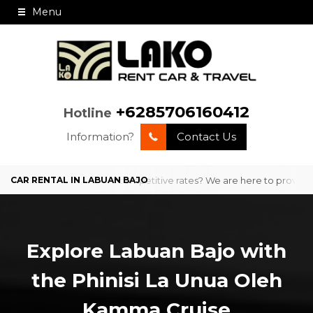
Menu
+6285706160412
Hotline
Information?
Contact Us
professional service and competitive rates? We are here to provide co
Explore Labuan Bajo with
the Phinisi La Unua Oleh
Kamma Cruise