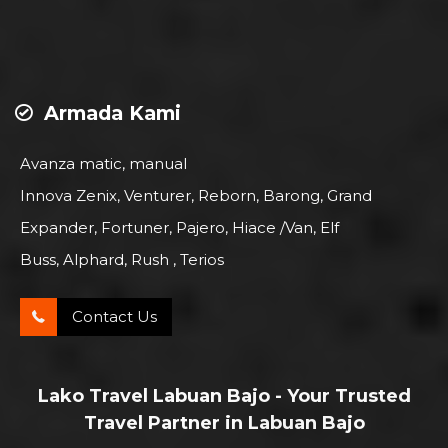
Armada Kami
Avanza matic, manual
Innova Zenix, Venturer, Reborn, Barong, Grand
Expander, Fortuner, Pajero, Hiace /Van, Elf
Buss, Alphard, Rush , Terios
Contact Us
Lako Travel Labuan Bajo - Your Trusted
Travel Partner in Labuan Bajo