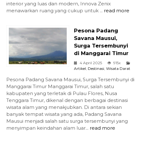
interior yang luas dan modern, Innova Zenix
menawarkan ruang yang cukup untuk ...
read more
Pesona Padang
Savana Mausui,
Surga Tersembunyi
di Manggarai Timur
4 April 2025
915x
Artikel
,
Destinasi
,
Wisata Darat
Pesona Padang Savana Mausui, Surga Tersembunyi di
Manggarai Timur Manggarai Timur, salah satu
kabupaten yang terletak di Pulau Flores, Nusa
Tenggara Timur, dikenal dengan berbagai destinasi
wisata alam yang menakjubkan. Di antara sekian
banyak tempat wisata yang ada, Padang Savana
Mausui menjadi salah satu surga tersembunyi yang
menyimpan keindahan alam luar...
read more