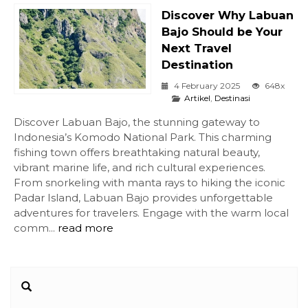
Discover Why Labuan
Bajo Should be Your
Next Travel
Destination
4 February 2025
648x
Artikel
,
Destinasi
Discover Labuan Bajo, the stunning gateway to
Indonesia’s Komodo National Park. This charming
fishing town offers breathtaking natural beauty,
vibrant marine life, and rich cultural experiences.
From snorkeling with manta rays to hiking the iconic
Padar Island, Labuan Bajo provides unforgettable
adventures for travelers. Engage with the warm local
comm...
read more