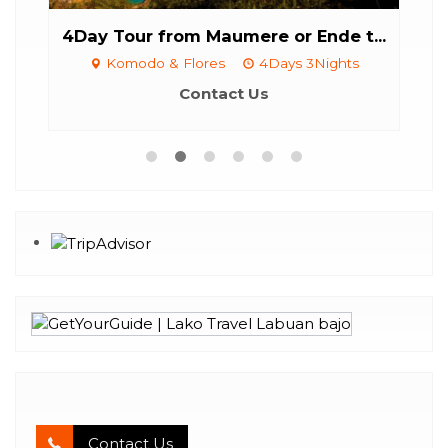
4Day Tour from Maumere or Ende t...
C
aily
Komodo & Flores
4Days 3Nights
Contact Us
Contact Us