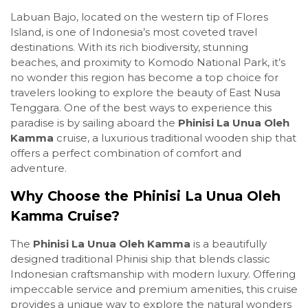
Labuan Bajo, located on the western tip of Flores
Island, is one of Indonesia’s most coveted travel
destinations. With its rich biodiversity, stunning
beaches, and proximity to Komodo National Park, it’s
no wonder this region has become a top choice for
travelers looking to explore the beauty of East Nusa
Tenggara. One of the best ways to experience this
paradise is by sailing aboard the
Phinisi La Unua Oleh
Kamma
cruise, a luxurious traditional wooden ship that
offers a perfect combination of comfort and
adventure.
Why Choose the Phinisi La Unua Oleh
Kamma Cruise?
The
Phinisi La Unua Oleh Kamma
is a beautifully
designed traditional Phinisi ship that blends classic
Indonesian craftsmanship with modern luxury. Offering
impeccable service and premium amenities, this cruise
provides a unique way to explore the natural wonders