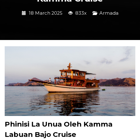
18 March 2025
833x
Armada
Phinisi La Unua Oleh Kamma
Labuan Bajo Cruise