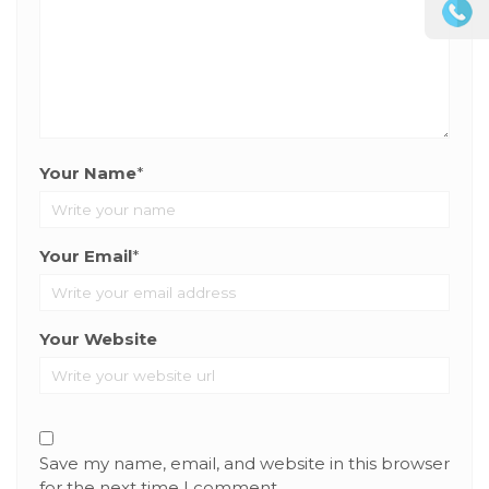
Your Name
*
Your Email
*
Your Website
Save my name, email, and website in this browser
for the next time I comment.