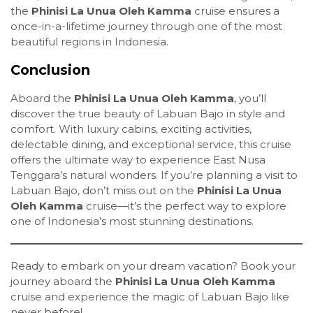
the
Phinisi La Unua Oleh Kamma
cruise ensures a
once-in-a-lifetime journey through one of the most
beautiful regions in Indonesia.
Conclusion
Aboard the
Phinisi La Unua Oleh Kamma
, you’ll
discover the true beauty of Labuan Bajo in style and
comfort. With luxury cabins, exciting activities,
delectable dining, and exceptional service, this cruise
offers the ultimate way to experience East Nusa
Tenggara’s natural wonders. If you’re planning a visit to
Labuan Bajo, don’t miss out on the
Phinisi La Unua
Oleh Kamma
cruise—it’s the perfect way to explore
one of Indonesia’s most stunning destinations.
Ready to embark on your dream vacation? Book your
journey aboard the
Phinisi La Unua Oleh Kamma
cruise and experience the magic of Labuan Bajo like
never before!