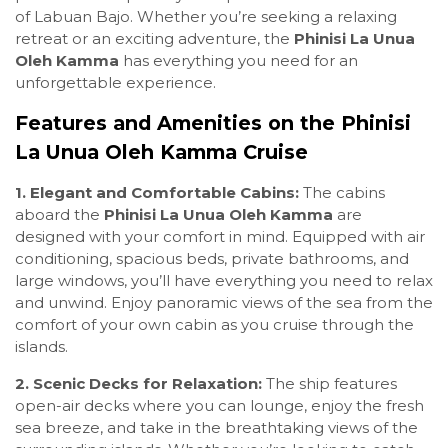
of Labuan Bajo. Whether you’re seeking a relaxing
retreat or an exciting adventure, the
Phinisi La Unua
Oleh Kamma
has everything you need for an
unforgettable experience.
Features and Amenities on the Phinisi
La Unua Oleh Kamma Cruise
1. Elegant and Comfortable Cabins:
The cabins
aboard the
Phinisi La Unua Oleh Kamma
are
designed with your comfort in mind. Equipped with air
conditioning, spacious beds, private bathrooms, and
large windows, you’ll have everything you need to relax
and unwind. Enjoy panoramic views of the sea from the
comfort of your own cabin as you cruise through the
islands.
2. Scenic Decks for Relaxation:
The ship features
open-air decks where you can lounge, enjoy the fresh
sea breeze, and take in the breathtaking views of the