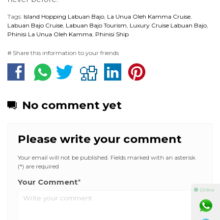
Tags:
Island Hopping Labuan Bajo
,
La Unua Oleh Kamma Cruise
,
Labuan Bajo Cruise
,
Labuan Bajo Tourism
,
Luxury Cruise Labuan Bajo
,
Phinisi La Unua Oleh Kamma
,
Phinisi Ship
# Share this information to your friends
No comment yet
Please write your comment
Your email will not be published. Fields marked with an asterisk
(*) are required
Your Comment
*
⚫ Online