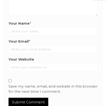
Your Name
*
Your Email
*
Your Website
Save my name, email, and website in this browser
for the next time I comment.