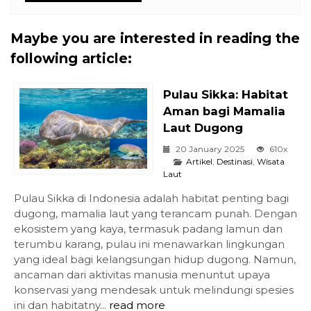
Maybe you are interested in reading the
following article:
Pulau Sikka: Habitat
Aman bagi Mamalia
Laut Dugong
20 January 2025
610x
Artikel
,
Destinasi
,
Wisata
Laut
Pulau Sikka di Indonesia adalah habitat penting bagi
dugong, mamalia laut yang terancam punah. Dengan
ekosistem yang kaya, termasuk padang lamun dan
terumbu karang, pulau ini menawarkan lingkungan
yang ideal bagi kelangsungan hidup dugong. Namun,
ancaman dari aktivitas manusia menuntut upaya
konservasi yang mendesak untuk melindungi spesies
ini dan habitatny...
read more