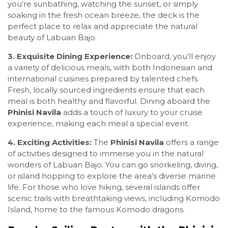
you’re sunbathing, watching the sunset, or simply
soaking in the fresh ocean breeze, the deck is the
perfect place to relax and appreciate the natural
beauty of Labuan Bajo.
3. Exquisite Dining Experience:
Onboard, you’ll enjoy
a variety of delicious meals, with both Indonesian and
international cuisines prepared by talented chefs.
Fresh, locally sourced ingredients ensure that each
meal is both healthy and flavorful. Dining aboard the
Phinisi Navila
adds a touch of luxury to your cruise
experience, making each meal a special event.
4. Exciting Activities:
The
Phinisi Navila
offers a range
of activities designed to immerse you in the natural
wonders of Labuan Bajo. You can go snorkeling, diving,
or island hopping to explore the area’s diverse marine
life. For those who love hiking, several islands offer
scenic trails with breathtaking views, including Komodo
Island, home to the famous Komodo dragons.