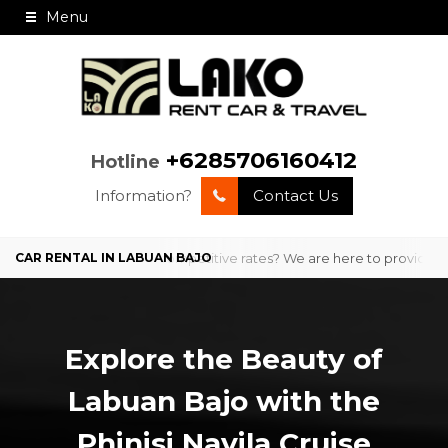
Menu
+6285706160412
Hotline
Information?
Contact Us
ofessional service and competitive rates? We are here to provide comf
Explore the Beauty of
Labuan Bajo with the
Phinisi Navila Cruise