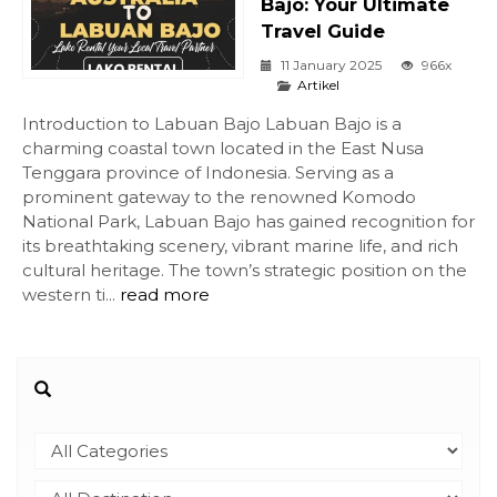
Bajo: Your Ultimate
Travel Guide
11 January 2025
966x
Artikel
Introduction to Labuan Bajo Labuan Bajo is a
charming coastal town located in the East Nusa
Tenggara province of Indonesia. Serving as a
prominent gateway to the renowned Komodo
National Park, Labuan Bajo has gained recognition for
its breathtaking scenery, vibrant marine life, and rich
cultural heritage. The town’s strategic position on the
western ti...
read more