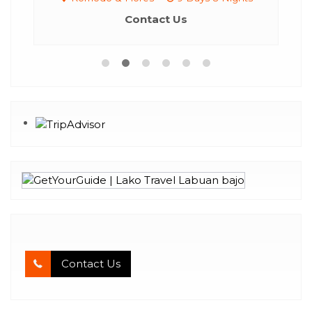
Contact Us
Contact Us