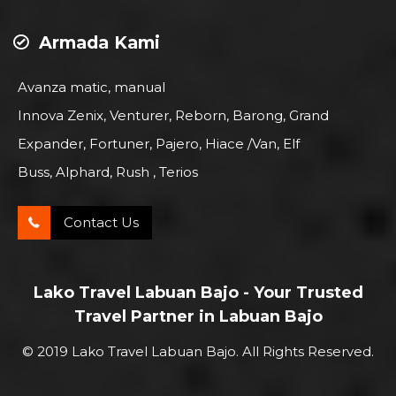
Armada Kami
Avanza matic, manual
Innova Zenix, Venturer, Reborn, Barong, Grand
Expander, Fortuner, Pajero, Hiace /Van, Elf
Buss, Alphard, Rush , Terios
Contact Us
Lako Travel Labuan Bajo - Your Trusted
Travel Partner in Labuan Bajo
© 2019 Lako Travel Labuan Bajo. All Rights Reserved.