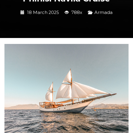
18 March 2025
788x
Armada