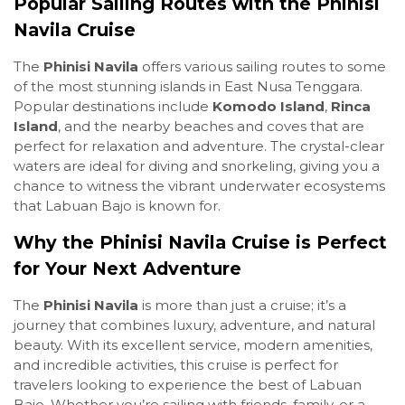
Popular Sailing Routes with the Phinisi
Navila Cruise
The
Phinisi Navila
offers various sailing routes to some
of the most stunning islands in East Nusa Tenggara.
Popular destinations include
Komodo Island
,
Rinca
Island
, and the nearby beaches and coves that are
perfect for relaxation and adventure. The crystal-clear
waters are ideal for diving and snorkeling, giving you a
chance to witness the vibrant underwater ecosystems
that Labuan Bajo is known for.
Why the Phinisi Navila Cruise is Perfect
for Your Next Adventure
The
Phinisi Navila
is more than just a cruise; it’s a
journey that combines luxury, adventure, and natural
beauty. With its excellent service, modern amenities,
and incredible activities, this cruise is perfect for
travelers looking to experience the best of Labuan
Bajo. Whether you’re sailing with friends, family, or a