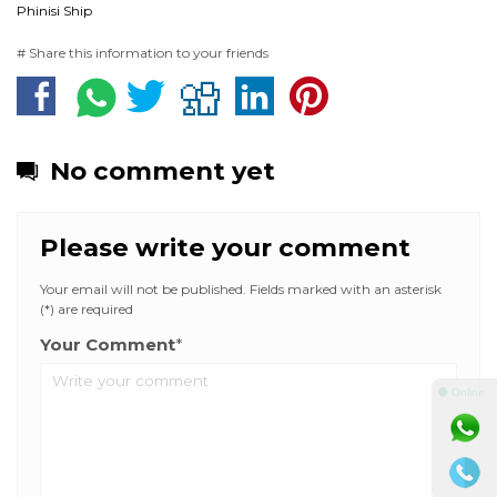
Phinisi Ship
# Share this information to your friends
No comment yet
Please write your comment
Your email will not be published. Fields marked with an asterisk
(*) are required
Your Comment
*
⚫ Online