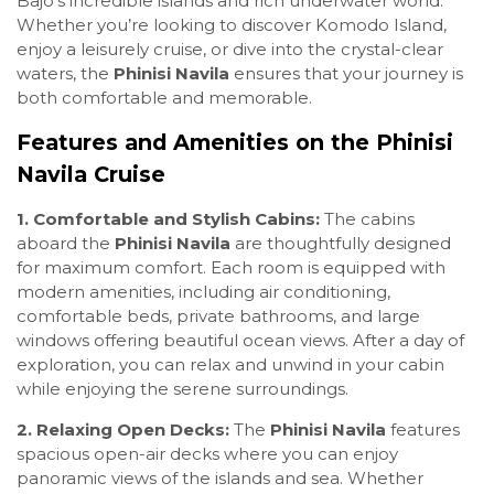
Bajo’s incredible islands and rich underwater world.
Whether you’re looking to discover Komodo Island,
enjoy a leisurely cruise, or dive into the crystal-clear
waters, the
Phinisi Navila
ensures that your journey is
both comfortable and memorable.
Features and Amenities on the Phinisi
Navila Cruise
1. Comfortable and Stylish Cabins:
The cabins
aboard the
Phinisi Navila
are thoughtfully designed
for maximum comfort. Each room is equipped with
modern amenities, including air conditioning,
comfortable beds, private bathrooms, and large
windows offering beautiful ocean views. After a day of
exploration, you can relax and unwind in your cabin
while enjoying the serene surroundings.
2. Relaxing Open Decks:
The
Phinisi Navila
features
spacious open-air decks where you can enjoy
panoramic views of the islands and sea. Whether