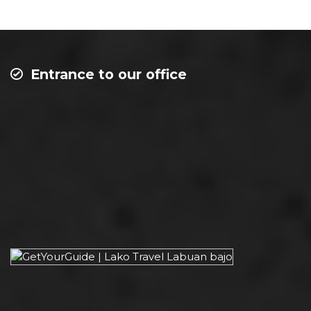
Entrance to our office