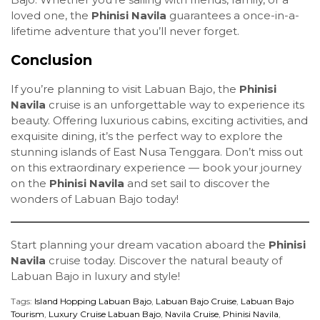
loved one, the
Phinisi Navila
guarantees a once-in-a-
lifetime adventure that you’ll never forget.
Conclusion
If you’re planning to visit Labuan Bajo, the
Phinisi
Navila
cruise is an unforgettable way to experience its
beauty. Offering luxurious cabins, exciting activities, and
exquisite dining, it’s the perfect way to explore the
stunning islands of East Nusa Tenggara. Don’t miss out
on this extraordinary experience — book your journey
on the
Phinisi Navila
and set sail to discover the
wonders of Labuan Bajo today!
Start planning your dream vacation aboard the
Phinisi
Navila
cruise today. Discover the natural beauty of
Labuan Bajo in luxury and style!
Tags:
Island Hopping Labuan Bajo
,
Labuan Bajo Cruise
,
Labuan Bajo
Tourism
,
Luxury Cruise Labuan Bajo
,
Navila Cruise
,
Phinisi Navila
,