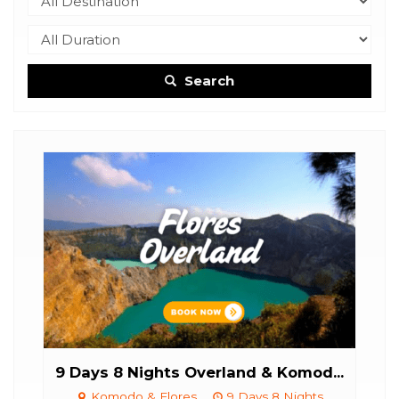
Search
..
9 Days 8 Nights Overland & Komod...
6Da
Komodo & Flores
9 Days 8 Nights