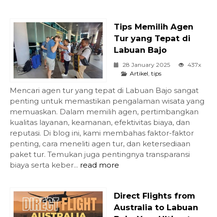
Tips Memilih Agen
Tur yang Tepat di
Labuan Bajo
28 January 2025
437x
Artikel
,
tips
Mencari agen tur yang tepat di Labuan Bajo sangat
penting untuk memastikan pengalaman wisata yang
memuaskan. Dalam memilih agen, pertimbangkan
kualitas layanan, keamanan, efektivitas biaya, dan
reputasi. Di blog ini, kami membahas faktor-faktor
penting, cara meneliti agen tur, dan ketersediaan
paket tur. Temukan juga pentingnya transparansi
biaya serta keber...
read more
Direct Flights from
Australia to Labuan