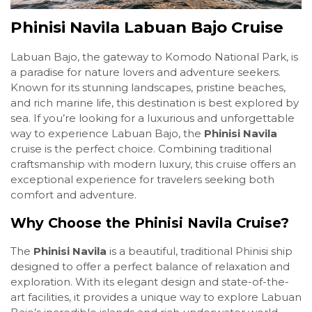
Phinisi Navila Labuan Bajo Cruise
Labuan Bajo, the gateway to Komodo National Park, is
a paradise for nature lovers and adventure seekers.
Known for its stunning landscapes, pristine beaches,
and rich marine life, this destination is best explored by
sea. If you’re looking for a luxurious and unforgettable
way to experience Labuan Bajo, the
Phinisi Navila
cruise is the perfect choice. Combining traditional
craftsmanship with modern luxury, this cruise offers an
exceptional experience for travelers seeking both
comfort and adventure.
Why Choose the Phinisi Navila Cruise?
The
Phinisi Navila
is a beautiful, traditional Phinisi ship
designed to offer a perfect balance of relaxation and
exploration. With its elegant design and state-of-the-
art facilities, it provides a unique way to explore Labuan