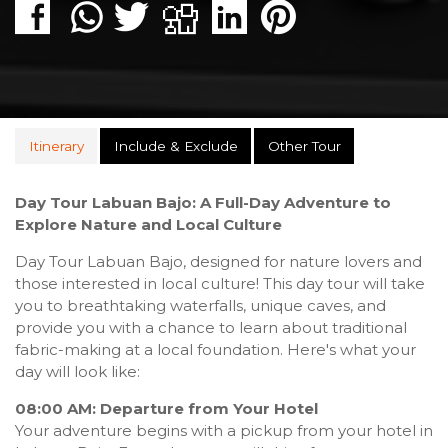
Itinerary
Include & Exclude
Other Tour
Day Tour Labuan Bajo: A Full-Day Adventure to
Explore Nature and Local Culture
Day Tour Labuan Bajo, designed for nature lovers and
those interested in local culture! This day tour will take
you to breathtaking waterfalls, unique caves, and
provide you with a chance to learn about traditional
fabric-making at a local foundation. Here's what your
day will look like:
08:00 AM: Departure from Your Hotel
Your adventure begins with a pickup from your hotel in