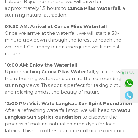
Labuan Bajo. From there, we will drive for
approximately 1.5 hours to
Cunca Plias Waterfall
, a
stunning natural attraction.
09:30 AM: Arrival at Cunca Plias Waterfall
Once we arrive at the waterfall, we will start a 30-
minute trek down through the forest to reach the
waterfall. Get ready for an energizing walk amidst
nature.
10:00 AM: Enjoy the Waterfall
Upon reaching
Cunca Plias Waterfall
, you can swim in
⚫ Online
the refreshing waters and admire the surrounding
stunning views. This spot is perfect for taking pictures
and relaxing amidst the beauty of nature.
12:00 PM: Visit Watu Langkas Sun Spirit Foundation
After a refreshing waterfall stop, we will head to
Watu
Langkas Sun Spirit Foundation
to discover the
process of making natural colored dyes for local
fabrics. This stop offers a unique cultural experience.