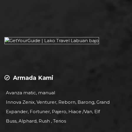
Armada Kami
Avanza matic, manual
Innova Zenix, Venturer, Reborn, Barong, Grand
Expander, Fortuner, Pajero, Hiace /Van, Elf
Buss, Alphard, Rush , Terios