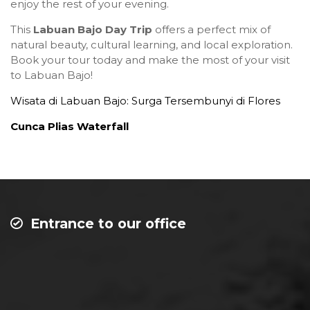
enjoy the rest of your evening.
This
Labuan Bajo Day Trip
offers a perfect mix of
natural beauty, cultural learning, and local exploration.
Book your tour today and make the most of your visit
to Labuan Bajo!
Wisata di Labuan Bajo: Surga Tersembunyi di Flores
Cunca Plias Waterfall
Entrance to our office