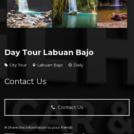
Day Tour Labuan Bajo
City Tour
Labuan Bajo
Daily
Contact Us
Contact Us
# Share this information to your friends