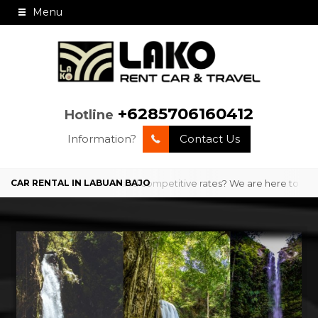
Menu
+6285706160412
Hotline
Information?
Contact Us
o with professional service and competitive rates? We are here to pro