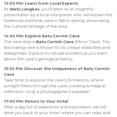
13:00 PM: Learn from Local Experts
At
Watu Langkas
, you'll listen to an insightful
presentation by a local interpreter who will explain the
traditional methods used in fabric dyeing, showcasing
the cultural heritage of the area.
14:30 PM: Explore Batu Cermin Cave
The next stop is
Batu Cermin Cave
(Mirror Cave). This
fascinating cave is known for its unique stalactites and
stalagmites. Explore its natural wonders as you learn
about the cave’s geological history.
15:30 PM: Discover the Uniqueness of Batu Cermin
Cave
Take time to explore the cave's formations, where
sunlight filters through the cave, creating a magical
reflection—truly a photographer’s paradise!
17:00 PM: Return to Your Hotel
After a day full of adventure and exploration, we will
drive you back to your hotel, where you can relax and