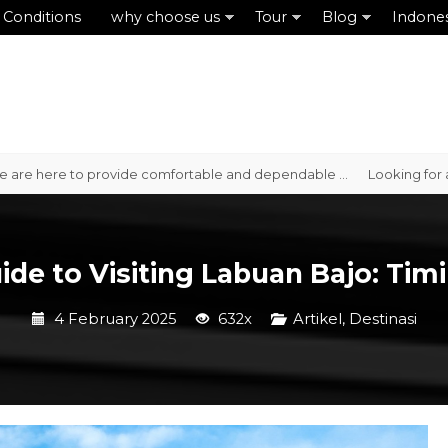
 Conditions
why choose us
Tour
Blog
Indone
here to provide comfortable and dependable ...
Looking for a reliab
de to Visiting Labuan Bajo: Timi
4 February 2025
632x
Artikel
,
Destinasi