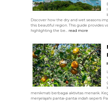
Discover how the dry and wet seasons imp
this beautiful region. This guide provides 
highlighting the be...
read more
menikmati berbagai aktivitas menarik. Kegi
menjelajahi pantai-pantai indah seperti Pa