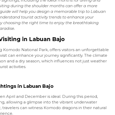
e sightings, including the ideal months for diving and
iting during the shoulder months can offer a more
Labuan Bajo: Hidden
 guide will help you design a memorable trip to Labuan
Paradises of...
Understand tourist activity trends to enhance your
Komodo National Park
Daily
y choosing the right time to enjoy the breathtaking
paradise.
Rp 1.350.000
/ pax
isiting in Labuan Bajo
 Komodo National Park, offers visitors an unforgettable
visit can enhance your journey significantly. The climate
ason and a dry season, which influences not just weather
rist activities.
ghtings in Labuan Bajo
en April and December is ideal. During this period,
rkeling, allowing a glimpse into the vibrant underwater
, travelers can witness Komodo dragons in their natural
erience.