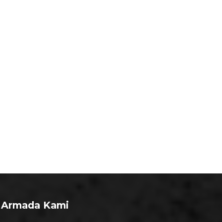
Armada Kami