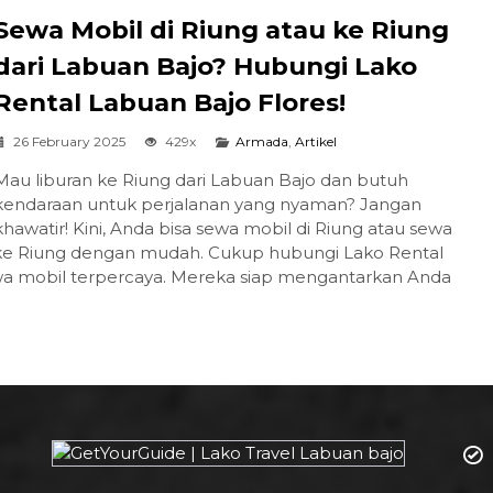
Sewa Mobil di Riung atau ke Riung
dari Labuan Bajo? Hubungi Lako
Rental Labuan Bajo Flores!
26 February 2025
429x
Armada
,
Artikel
Mau liburan ke Riung dari Labuan Bajo dan butuh
kendaraan untuk perjalanan yang nyaman? Jangan
khawatir! Kini, Anda bisa sewa mobil di Riung atau sewa
 ke Riung dengan mudah. Cukup hubungi Lako Rental
sewa mobil terpercaya. Mereka siap mengantarkan Anda