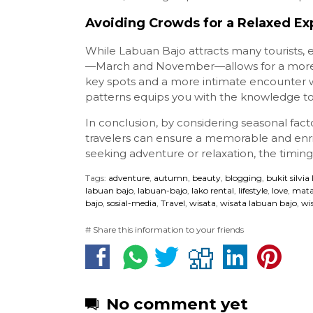
Avoiding Crowds for a Relaxed Exp
While Labuan Bajo attracts many tourists,
—March and November—allows for a more se
key spots and a more intimate encounter w
patterns equips you with the knowledge t
In conclusion, by considering seasonal factor
travelers can ensure a memorable and enr
seeking adventure or relaxation, the timing 
Tags:
adventure
,
autumn
,
beauty
,
blogging
,
bukit silvia
labuan bajo
,
labuan-bajo
,
lako rental
,
lifestyle
,
love
,
mata
bajo
,
sosial-media
,
Travel
,
wisata
,
wisata labuan bajo
,
wi
# Share this information to your friends
No comment yet