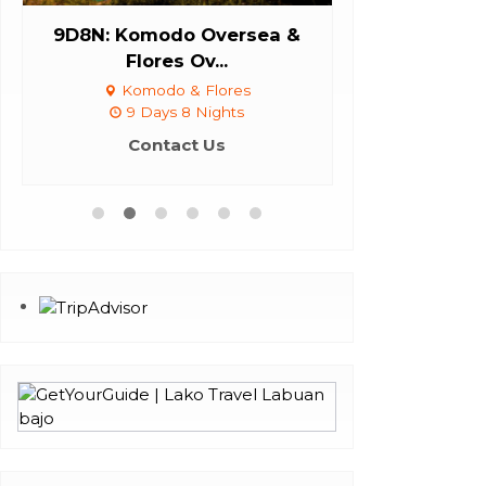
9D8N: Komodo Oversea &
Daily Tri
Flores Ov...
Labuan Bajo,
Komodo & Flores
9 Days 8 Nights
Con
Contact Us