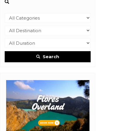
Search