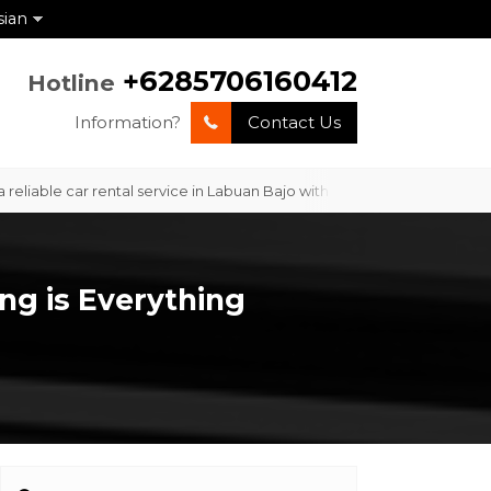
sian
+6285706160412
Hotline
Information?
Contact Us
le car rental service in Labuan Bajo with professional service and co
ng is Everything