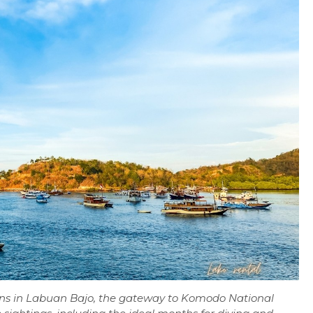
sons in Labuan Bajo, the gateway to Komodo National