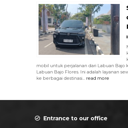
mobil untuk perjalanan dari Labuan Bajo
Labuan Bajo Flores. Ini adalah layanan 
ke berbagai destinasi...
read more
Entrance to our office