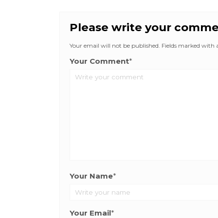
Please write your comm
Your email will not be published. Fields marked with an
Your Comment
*
Your Name
*
Your Email
*