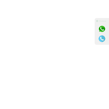
⚫ Online