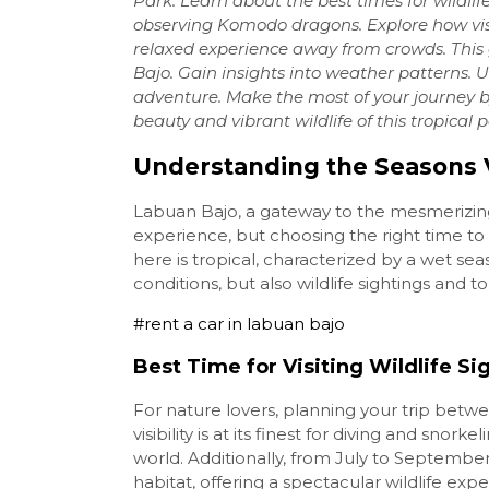
Park. Learn about the best times for wildlif
observing Komodo dragons. Explore how vis
relaxed experience away from crowds. This
Bajo. Gain insights into weather patterns. 
adventure. Make the most of your journey b
beauty and vibrant wildlife of this tropical 
Understanding the Seasons V
Labuan Bajo, a gateway to the mesmerizing
experience, but choosing the right time to 
here is tropical, characterized by a wet se
conditions, but also wildlife sightings and tou
#rent a car in labuan bajo
Best Time for Visiting Wildlife Si
For nature lovers, planning your trip betwe
visibility is at its finest for diving and sno
world. Additionally, from July to September
habitat, offering a spectacular wildlife exp