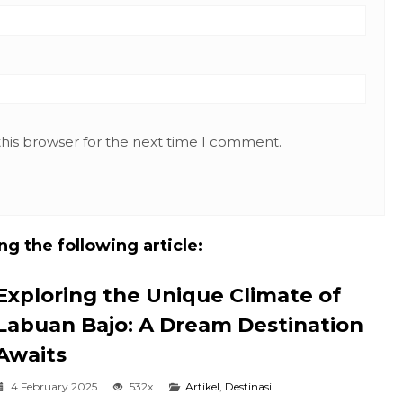
this browser for the next time I comment.
g the following article:
Exploring the Unique Climate of
Labuan Bajo: A Dream Destination
Awaits
4 February 2025
532x
Artikel
,
Destinasi