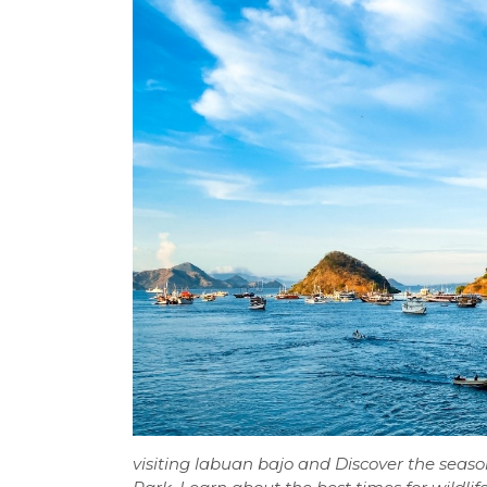
visiting labuan bajo and Discover the sea