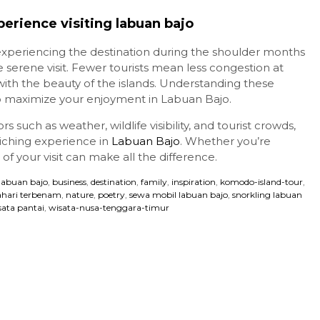
erience visiting labuan bajo
 experiencing the destination during the shoulder months
rene visit. Fewer tourists mean less congestion at
ith the beauty of the islands. Understanding these
o maximize your enjoyment in Labuan Bajo.
s such as weather, wildlife visibility, and tourist crowds,
iching experience in
Labuan Bajo
. Whether you’re
of your visit can make all the difference.
 labuan bajo
,
business
,
destination
,
family
,
inspiration
,
komodo-island-tour
,
hari terbenam
,
nature
,
poetry
,
sewa mobil labuan bajo
,
snorkling labuan
sata pantai
,
wisata-nusa-tenggara-timur