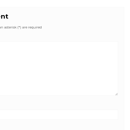
ent
 asterisk (*) are required