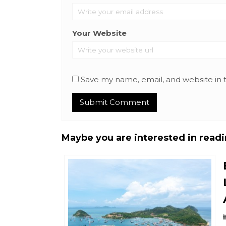
Your Website
Save my name, email, and website in 
Maybe you are interested in readin