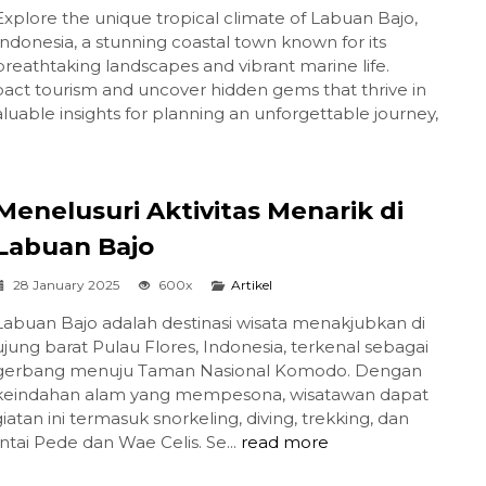
Explore the unique tropical climate of Labuan Bajo,
Indonesia, a stunning coastal town known for its
breathtaking landscapes and vibrant marine life.
act tourism and uncover hidden gems that thrive in
valuable insights for planning an unforgettable journey,
Menelusuri Aktivitas Menarik di
Labuan Bajo
28 January 2025
600x
Artikel
Labuan Bajo adalah destinasi wisata menakjubkan di
ujung barat Pulau Flores, Indonesia, terkenal sebagai
gerbang menuju Taman Nasional Komodo. Dengan
keindahan alam yang mempesona, wisatawan dapat
atan ini termasuk snorkeling, diving, trekking, dan
ntai Pede dan Wae Celis. Se...
read more