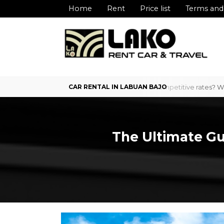
Home
Rent
Price list
Terms and
 Labuan Bajo with professional service and competitive rates? We are 
The Ultimate Gui